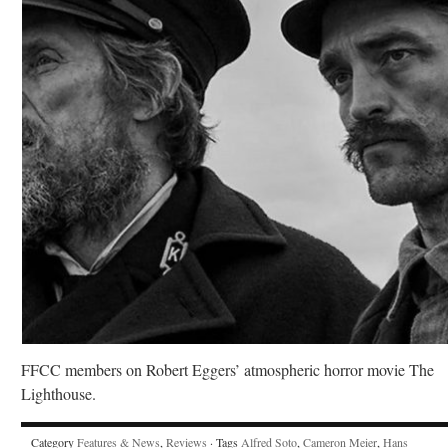
FFCC members on Robert Eggers’ atmospheric horror movie The
Lighthouse.
Category
Features & News
,
Reviews
· Tags
Alfred Soto
,
Cameron Meier
,
Hans