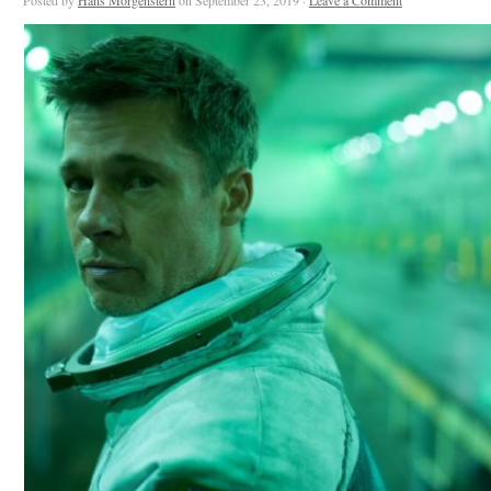
Posted by
Hans Morgenstern
on September 23, 2019 ·
Leave a Comment