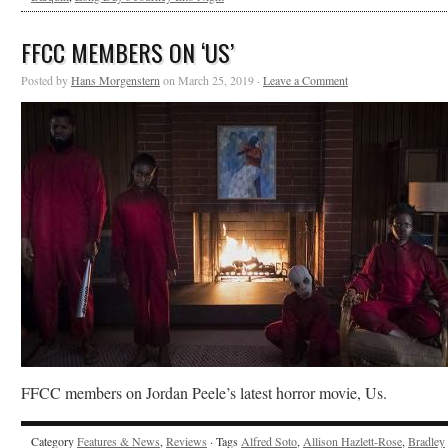
FFCC MEMBERS ON ‘US’
Posted by
Hans Morgenstern
on March 25, 2019 ·
Leave a Comment
FFCC members on Jordan Peele’s latest horror movie, Us.
Category
Features & News
,
Reviews
· Tags
Alfred Soto
,
Allison Hazlett-Rose
,
Bradley