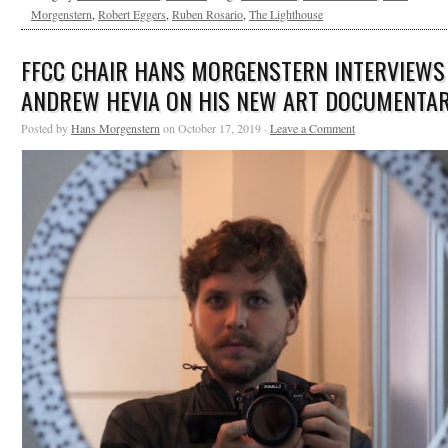
Morgenstern
,
Robert Eggers
,
Ruben Rosario
,
The Lighthouse
FFCC CHAIR HANS MORGENSTERN INTERVIEWS
ANDREW HEVIA ON HIS NEW ART DOCUMENTA
Posted by
Hans Morgenstern
on October 17, 2019 ·
Leave a Comment