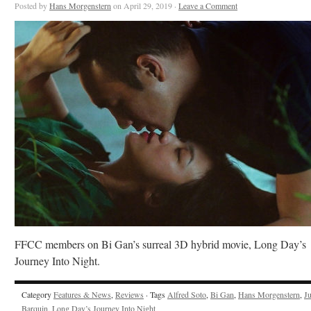
Posted by
Hans Morgenstern
on April 29, 2019 ·
Leave a Comment
FFCC members on Bi Gan’s surreal 3D hybrid movie, Long Day’s
Journey Into Night.
Category
Features & News
,
Reviews
· Tags
Alfred Soto
,
Bi Gan
,
Hans Morgenstern
,
J
Barquin
,
Long Day’s Journey Into Night