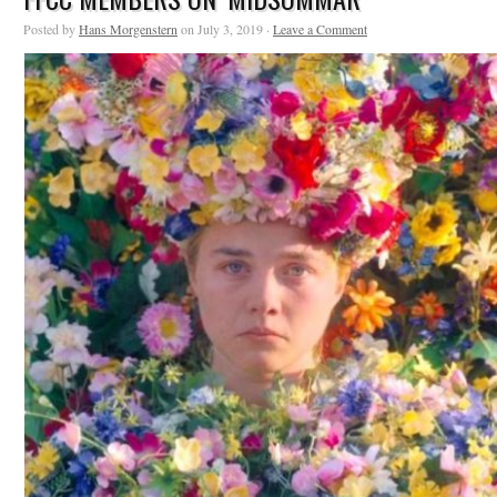
Posted by
Hans Morgenstern
on July 3, 2019 ·
Leave a Comment