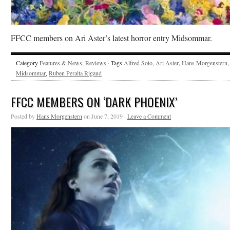
FFCC members on Ari Aster’s latest horror entry Midsommar.
Category
Features & News
,
Reviews
· Tags
Alfred Soto
,
Ari Aster
,
Hans Morgenstern
,
Midsommar
,
Ruben Peralta Rigaud
FFCC MEMBERS ON ‘DARK PHOENIX’
Posted by
Hans Morgenstern
on June 7, 2019 ·
Leave a Comment