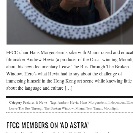
FFCC chair Hans Morgenstern spoke with Miami-raised and educa
filmmaker Andrew Hevia (a producer of the Oscar-winning Moonli
about his new documentary Leave The Bus Through The Broken
Window. Here’s what Hevia had to say about the challenge of
immersing himself in the Hong Kong art scene while knowing little
about the language and culture […]
Category
Features & News
· Tags
Andrew Hevia
,
Hans Morgenstern
,
Independent Etho
Leave The Bus Through The Broken Window
,
Miami New Times
,
Moonlight
FFCC MEMBERS ON ‘AD ASTRA’