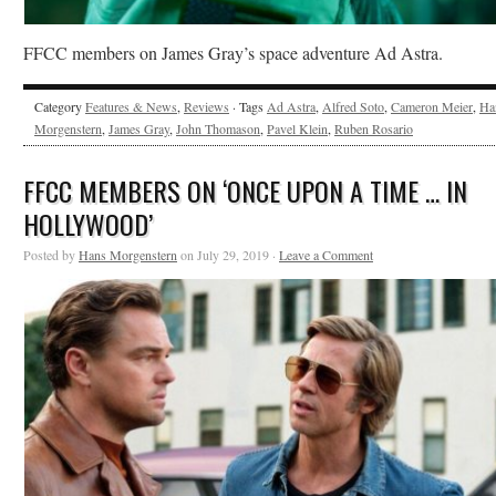
FFCC members on James Gray’s space adventure Ad Astra.
Category
Features & News
,
Reviews
· Tags
Ad Astra
,
Alfred Soto
,
Cameron Meier
,
Ha
Morgenstern
,
James Gray
,
John Thomason
,
Pavel Klein
,
Ruben Rosario
FFCC MEMBERS ON ‘ONCE UPON A TIME … IN
HOLLYWOOD’
Posted by
Hans Morgenstern
on July 29, 2019 ·
Leave a Comment