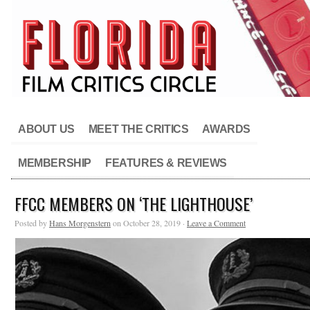
ABOUT US
MEET THE CRITICS
AWARDS
MEMBERSHIP
FEATURES & REVIEWS
FFCC MEMBERS ON ‘THE LIGHTHOUSE’
Posted by
Hans Morgenstern
on October 28, 2019 ·
Leave a Comment