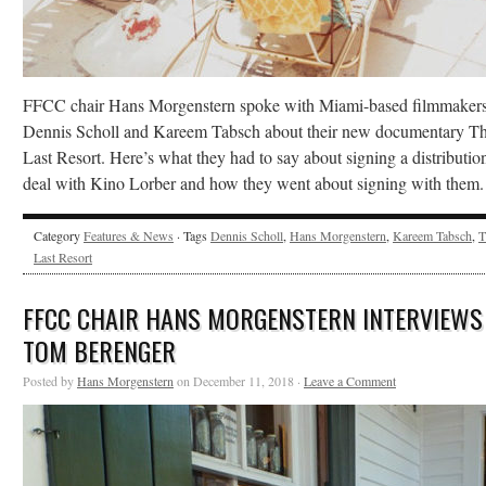
FFCC chair Hans Morgenstern spoke with Miami-based filmmaker
Dennis Scholl and Kareem Tabsch about their new documentary T
Last Resort. Here’s what they had to say about signing a distributio
deal with Kino Lorber and how they went about signing with them.
Category
Features & News
· Tags
Dennis Scholl
,
Hans Morgenstern
,
Kareem Tabsch
,
T
Last Resort
FFCC CHAIR HANS MORGENSTERN INTERVIEWS
TOM BERENGER
Posted by
Hans Morgenstern
on December 11, 2018 ·
Leave a Comment