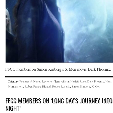
FFCC members on Simon Kinberg’s X-Men movie Dark Phoenix.
Category
Features & News
,
Reviews
· Tags
Allison Hazlett-Rose
,
Dark Phoenix
,
Hans
Morgenstern
,
Ruben Peralta Rigaud
,
Ruben Rosario
,
Simon Kinberg
,
X-Men
FFCC MEMBERS ON ‘LONG DAY’S JOURNEY INTO
NIGHT’