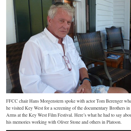
FFCC chair Hans Morgenstern spoke with actor Tom Berenger wh
he visited Key West for a screening of the documentary Brothers in
Arms at the Key West Film Festival. Here’s what he had to say abo
his memories working with Oliver Stone and others in Platoon.