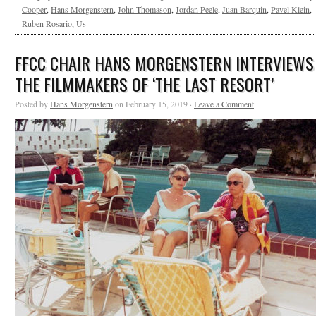
Cooper
,
Hans Morgenstern
,
John Thomason
,
Jordan Peele
,
Juan Barquin
,
Pavel Klein
,
Ruben Rosario
,
Us
FFCC CHAIR HANS MORGENSTERN INTERVIEWS
THE FILMMAKERS OF ‘THE LAST RESORT’
Posted by
Hans Morgenstern
on February 15, 2019 ·
Leave a Comment