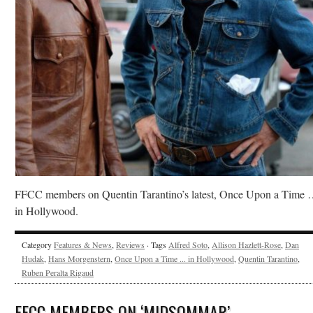
FFCC members on Quentin Tarantino’s latest, Once Upon a Time
in Hollywood.
Category
Features & News
,
Reviews
· Tags
Alfred Soto
,
Allison Hazlett-Rose
,
Dan
Hudak
,
Hans Morgenstern
,
Once Upon a Time ... in Hollywood
,
Quentin Tarantino
,
Ruben Peralta Rigaud
FFCC MEMBERS ON ‘MIDSOMMAR’