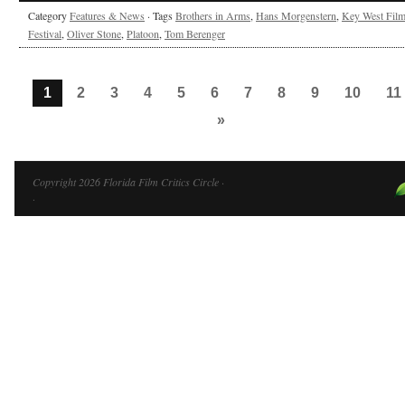
Category
Features & News
· Tags
Brothers in Arms
,
Hans Morgenstern
,
Key West Fil
Festival
,
Oliver Stone
,
Platoon
,
Tom Berenger
1
2
3
4
5
6
7
8
9
10
11
»
Copyright 2026 Florida Film Critics Circle ·
·