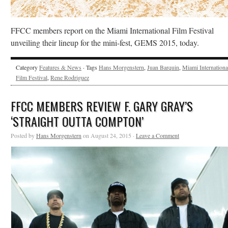
FFCC members report on the Miami International Film Festival
unveiling their lineup for the mini-fest, GEMS 2015, today.
Category
Features & News
· Tags
Hans Morgenstern
,
Juan Barquin
,
Miami Internationa
Film Festival
,
Rene Rodriguez
FFCC MEMBERS REVIEW F. GARY GRAY’S
‘STRAIGHT OUTTA COMPTON’
Posted by
Hans Morgenstern
on August 24, 2015 ·
Leave a Comment