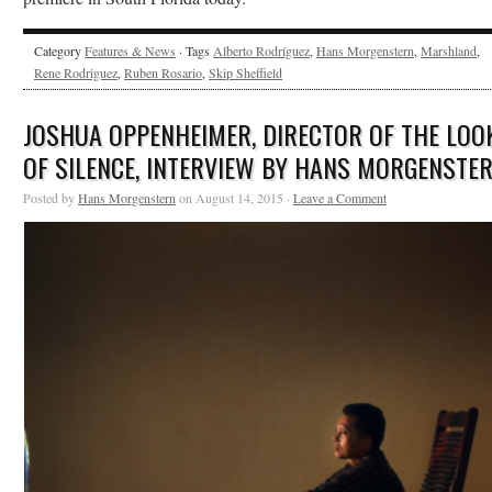
Category
Features & News
· Tags
Alberto Rodríguez
,
Hans Morgenstern
,
Marshland
,
Rene Rodriguez
,
Ruben Rosario
,
Skip Sheffield
JOSHUA OPPENHEIMER, DIRECTOR OF THE LOO
OF SILENCE, INTERVIEW BY HANS MORGENSTE
Posted by
Hans Morgenstern
on August 14, 2015 ·
Leave a Comment