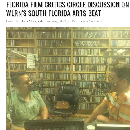
FLORIDA FILM CRITICS CIRCLE DISCUSSION ON
WLRN’S SOUTH FLORIDA ARTS BEAT
Posted by
Hans Morgenstern
on August 22, 2015 ·
Leave a Comment