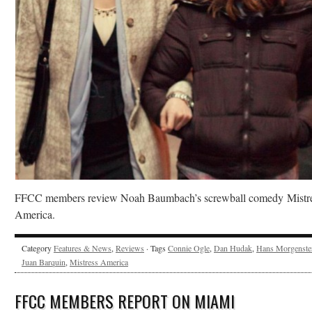
FFCC members review Noah Baumbach’s screwball comedy Mistr
America.
Category
Features & News
,
Reviews
· Tags
Connie Ogle
,
Dan Hudak
,
Hans Morgenste
Juan Barquin
,
Mistress America
FFCC MEMBERS REPORT ON MIAMI