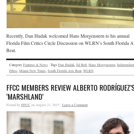
Recently, Dan Hudak welcomed Hans Morgenstern to his annual
Florida Film Critics Circle Discussion on WLRN’s South Florida A
Beat.
Category
Features & News
· Tags
Dan Hudak
,
Ed Bell
,
Hans Morgenstern
,
Independen
Ethos
,
Miami New Times
,
South Florida Arts Beat
,
WLRN
FFCC MEMBERS REVIEW ALBERTO RODRÍGUEZ’
‘MARSHLAND’
Posted by
FFCC
on August 21, 2015 ·
Leave a Comment