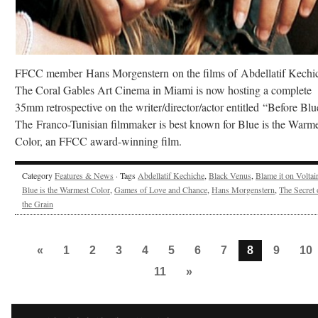
FFCC member Hans Morgenstern on the films of Abdellatif Kechi
The Coral Gables Art Cinema in Miami is now hosting a complete
35mm retrospective on the writer/director/actor entitled “Before Blu
The Franco-Tunisian filmmaker is best known for Blue is the Warme
Color, an FFCC award-winning film.
Category
Features & News
· Tags
Abdellatif Kechiche
,
Black Venus
,
Blame it on Voltai
Blue is the Warmest Color
,
Games of Love and Chance
,
Hans Morgenstern
,
The Secret 
the Grain
«
1
2
3
4
5
6
7
8
9
10
11
»