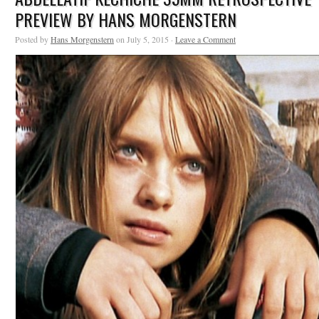
PREVIEW BY HANS MORGENSTERN
Posted by
Hans Morgenstern
on July 5, 2015 ·
Leave a Comment