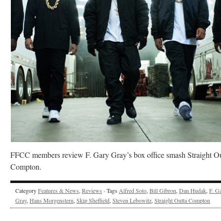
FFCC members review F. Gary Gray’s box office smash Straight Ou
Compton.
Category
Features & News
,
Reviews
· Tags
Alfred Soto
,
Bill Gibron
,
Dan Hudak
,
F. G
Gray
,
Hans Morgenstern
,
Skip Sheffield
,
Steven Lebowitz
,
Straight Outta Compton