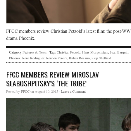
FFCC members review Christian Petzold’s latest film: the post-WW
drama Phoenix.
Category
Features & News
· Tags
Christian Petzold
,
Hans Morgenstern
,
Juan Barquin
,
Phoenix
,
Rene Rodriguez
,
Reuben Pereira
,
Ruben Rosario
,
Skip Sheffield
FFCC MEMBERS REVIEW MIROSLAV
SLABOSHPITSKY’S ‘THE TRIBE’
Posted by
FFCC
on August 10, 2015 ·
Leave a Comment