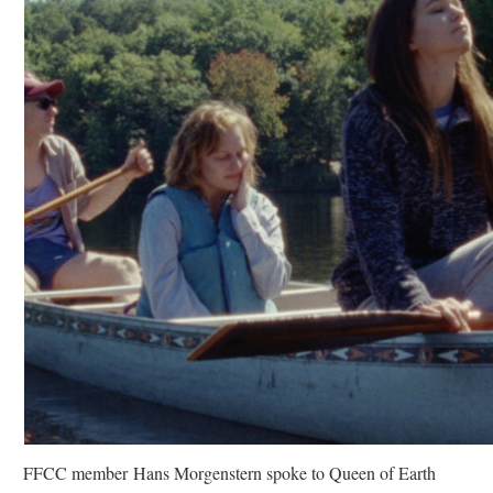
FFCC member Hans Morgenstern spoke to Queen of Earth