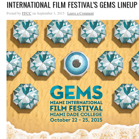
INTERNATIONAL FILM FESTIVAL’S GEMS LINEUP
Posted by
FFCC
on September 3, 2015 ·
Leave a Comment