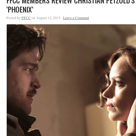
FFCC MEMBERS REVIEW CHRISTIAN PETZOLD’S
‘PHOENIX’
Posted by
FFCC
on August 12, 2015 ·
Leave a Comment