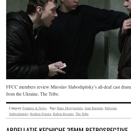
FFCC members review Miroslav Slaboshpitsky’s all-deaf cast dram
from the Ukraine, The Tribe.
Category
Features & News
· Tags
Hans Morgenstern
,
Juan Barquin
,
Miroslav
Slaboshpitsky
,
Reuben Pereira
,
Ruben Rosario
,
The Tribe
ABDELLATIF KECHICHE 35MM RETROSPECTIVE