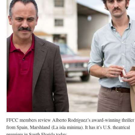
FFCC members review Alberto Rodríguez’s award-winning thriller
from Spain, Marshland (La isla mínima). It has it’s U.S. theatrical
premiere in South Florida today.