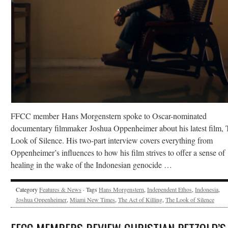
FFCC member Hans Morgenstern spoke to Oscar-nominated
documentary filmmaker Joshua Oppenheimer about his latest film, 
Look of Silence. His two-part interview covers everything from
Oppenheimer’s influences to how his film strives to offer a sense of
healing in the wake of the Indonesian genocide …
Category
Features & News
· Tags
Hans Morgenstern
,
Independent Ethos
,
Indonesia
,
Joshua Oppenheimer
,
Miami New Times
,
The Act of Killing
,
The Look of Silence