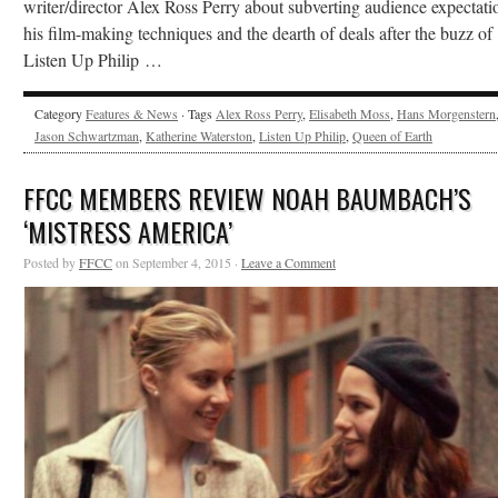
writer/director Alex Ross Perry about subverting audience expectati
his film-making techniques and the dearth of deals after the buzz of
Listen Up Philip …
Category
Features & News
· Tags
Alex Ross Perry
,
Elisabeth Moss
,
Hans Morgenstern
Jason Schwartzman
,
Katherine Waterston
,
Listen Up Philip
,
Queen of Earth
FFCC MEMBERS REVIEW NOAH BAUMBACH’S
‘MISTRESS AMERICA’
Posted by
FFCC
on September 4, 2015 ·
Leave a Comment