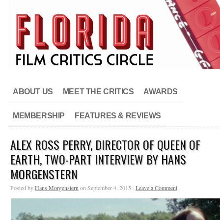
ABOUT US
MEET THE CRITICS
AWARDS
MEMBERSHIP
FEATURES & REVIEWS
ALEX ROSS PERRY, DIRECTOR OF QUEEN OF
EARTH, TWO-PART INTERVIEW BY HANS
MORGENSTERN
Posted by
Hans Morgenstern
on September 4, 2015 ·
Leave a Comment