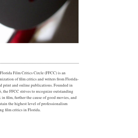
Florida Film Critics Circle (FFCC) is an
nization of film critics and writers from Florida-
d print and online publications. Founded in
, the FFCC strives to recognize outstanding
 in film, further the cause of good movies, and
tain the highest level of professionalism
g film critics in Florida.