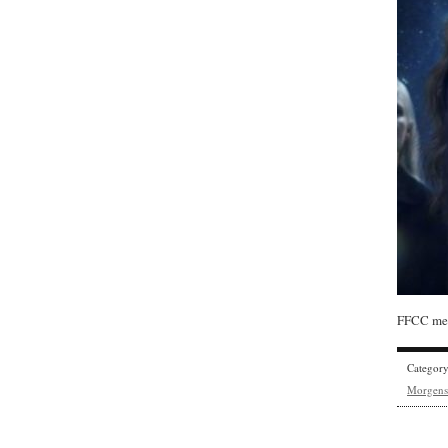
FFCC mem
Categor
Morgens