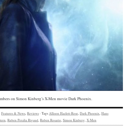
bers on Simon Kinberg’s X-Men movie Dark Phoenix.
y
Features & News
,
Reviews
· Tags
Allison Hazlett-Rose
,
Dark Phoenix
,
Hans
tern
,
Ruben Peralta Rigaud
,
Ruben Rosario
,
Simon Kinberg
,
X-Men