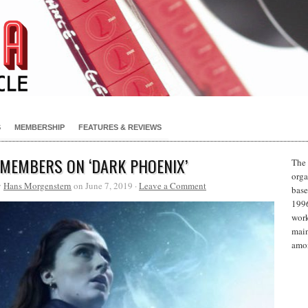
S
MEMBERSHIP
FEATURES & REVIEWS
 MEMBERS ON ‘DARK PHOENIX’
The 
orga
y
Hans Morgenstern
on June 7, 2019 ·
Leave a Comment
base
1996
work
main
amon