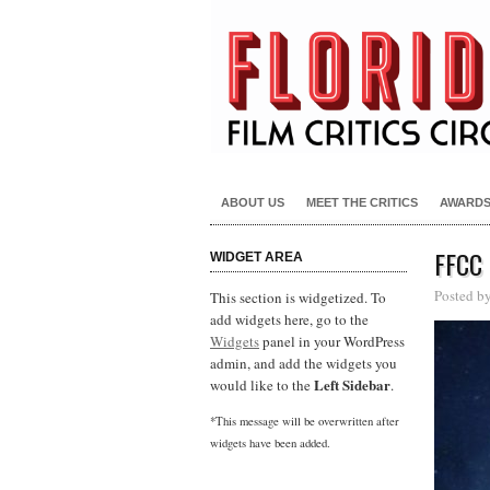
ABOUT US
MEET THE CRITICS
AWARD
FFCC
WIDGET AREA
Posted b
This section is widgetized. To
add widgets here, go to the
Widgets
panel in your WordPress
admin, and add the widgets you
Left Sidebar
would like to the
.
*This message will be overwritten after
widgets have been added.