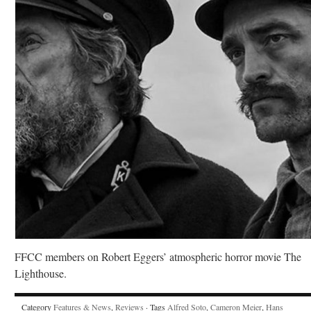
FFCC members on Robert Eggers’ atmospheric horror movie The
Lighthouse.
Category
Features & News
,
Reviews
· Tags
Alfred Soto
,
Cameron Meier
,
Hans