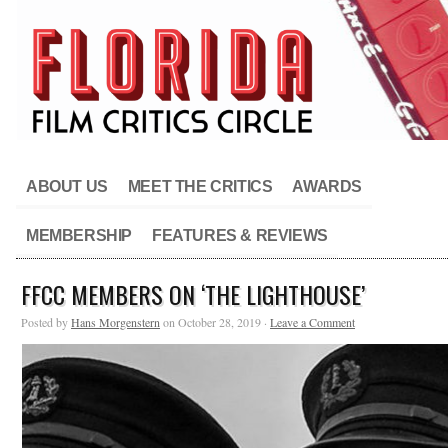
ABOUT US
MEET THE CRITICS
AWARDS
MEMBERSHIP
FEATURES & REVIEWS
FFCC MEMBERS ON ‘THE LIGHTHOUSE’
Posted by
Hans Morgenstern
on October 28, 2019 ·
Leave a Comment