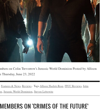
bers on Colin Trevorrow’s Jurassic World Dominion Posted by Allison
n Thursday, June 23, 2022
y
Features & News
,
Reviews
· Tags
Allison Hazlett-Rose
,
FFCC Reviews
,
John
on
,
Jurassic World Dominion
,
Steven Lebowitz
 MEMBERS ON ‘CRIMES OF THE FUTURE’