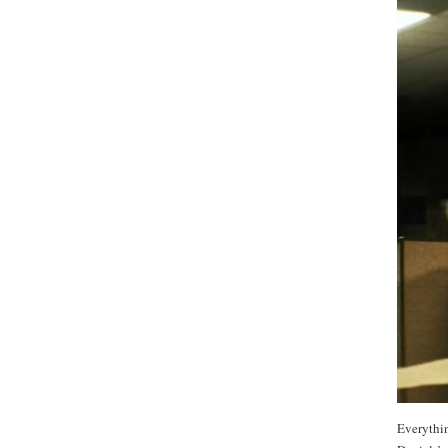
Everythin