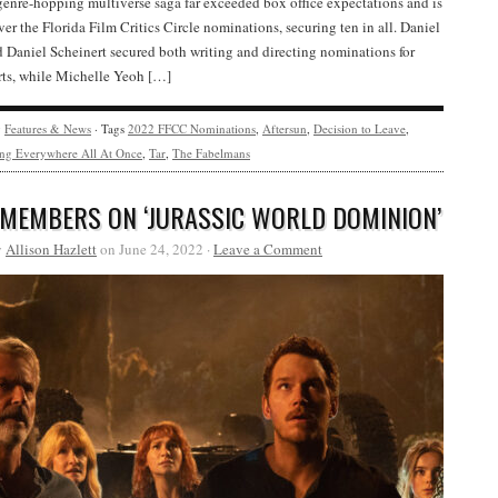
genre-hopping multiverse saga far exceeded box office expectations and is
over the Florida Film Critics Circle nominations, securing ten in all. Daniel
Daniel Scheinert secured both writing and directing nominations for
orts, while Michelle Yeoh […]
y
Features & News
· Tags
2022 FFCC Nominations
,
Aftersun
,
Decision to Leave
,
ng Everywhere All At Once
,
Tar
,
The Fabelmans
 MEMBERS ON ‘JURASSIC WORLD DOMINION’
y
Allison Hazlett
on June 24, 2022 ·
Leave a Comment