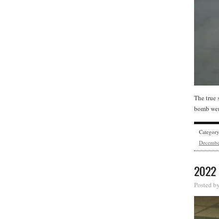
The true 
bomb went
Categor
Decemb
2022
Posted b