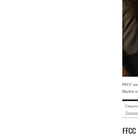
FFCC mem
Hazlett o
Categor
Thomas
FFCC