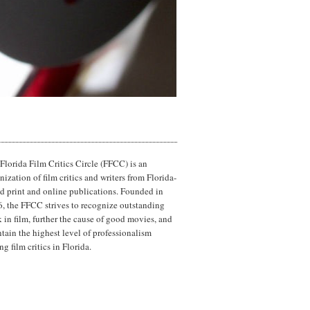
Florida Film Critics Circle (FFCC) is an
nization of film critics and writers from Florida-
d print and online publications. Founded in
, the FFCC strives to recognize outstanding
 in film, further the cause of good movies, and
tain the highest level of professionalism
g film critics in Florida.