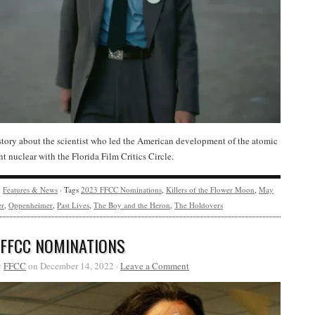
story about the scientist who led the American development of the atomic
 nuclear with the Florida Film Critics Circle.
y
Features & News
· Tags
2023 FFCC Nominations
,
Killers of the Flower Moon
,
May
er
,
Oppenheimer
,
Past Lives
,
The Boy and the Heron
,
The Holdovers
 FFCC NOMINATIONS
y
FFCC
on December 14, 2022 ·
Leave a Comment