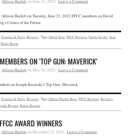
y
Allison Hazlett
on June 21, 2022 ·
Leave a Comment
y Allison Hazlett on Tuesday, June 21, 2022 FFCC members on David
g’s Crimes of the Future
y
Features & News
,
Reviews
· Tags
Alfred Soto
,
FFCC Reviews
,
Gisela Savdie
,
Juan
,
Philip Booth
 MEMBERS ON ‘TOP GUN: MAVERICK’
y
Allison Hazlett
on May 30, 2022 ·
Leave a Comment
bers on Joseph Kosinski’s Top Gun: Maverick
y
Features & News
,
Reviews
· Tags
Allison Hazlett-Rose
,
FFCC Reviews
,
Reviews
,
ralta Rigaud
,
Ruben Rosario
 FFCC AWARD WINNERS
y
Allison Hazlett
on December 22, 2021 ·
Leave a Comment