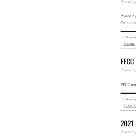
Posted b
Posted b
Cronenber
Categor
Barquin
FFCC
Posted b
FFCC mem
Categor
Ruben Pe
2021
Posted b