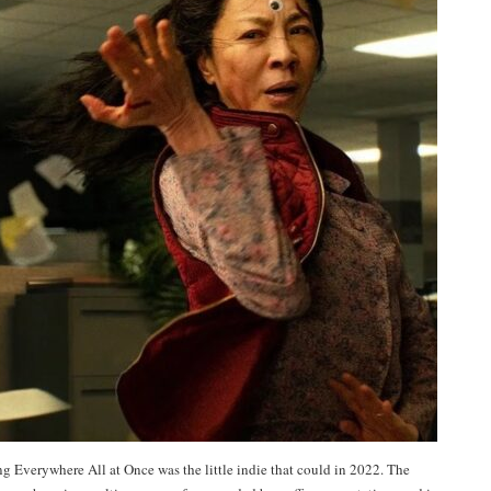
g Everywhere All at Once was the little indie that could in 2022. The