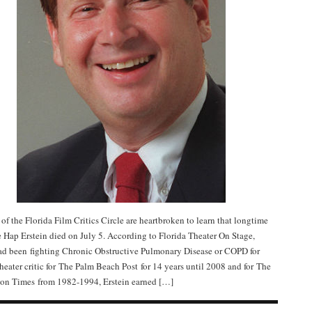
f the Florida Film Critics Circle are heartbroken to learn that longtime
 Hap Erstein died on July 5. According to Florida Theater On Stage,
ad been fighting Chronic Obstructive Pulmonary Disease or COPD for
theater critic for The Palm Beach Post for 14 years until 2008 and for The
on Times from 1982-1994, Erstein earned […]