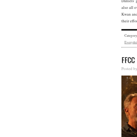
Daniels’ 
also all 
Kwan and 
their eff
Categor
Everythi
FFCC
Posted b