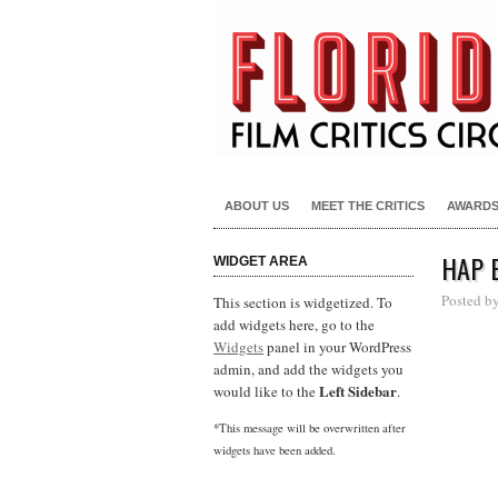
ABOUT US
MEET THE CRITICS
AWARD
HAP 
WIDGET AREA
Posted b
This section is widgetized. To
add widgets here, go to the
Widgets
panel in your WordPress
admin, and add the widgets you
Left Sidebar
would like to the
.
*This message will be overwritten after
widgets have been added.