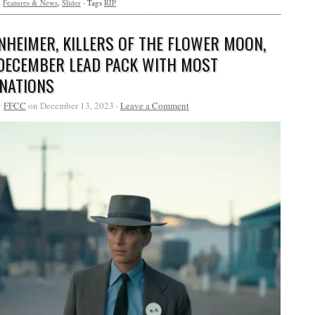
y
Features & News
,
Slider
· Tags
RIP
NHEIMER, KILLERS OF THE FLOWER MOON,
DECEMBER LEAD PACK WITH MOST
NATIONS
y
FFCC
on December 13, 2023 ·
Leave a Comment