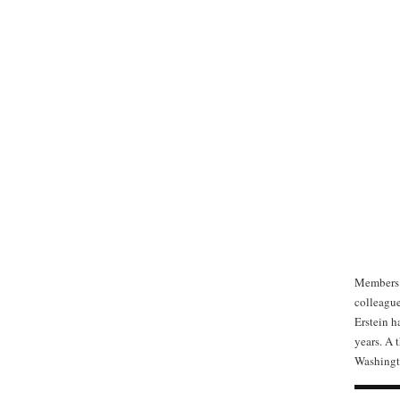
Members o
colleague
Erstein h
years. A 
Washingt