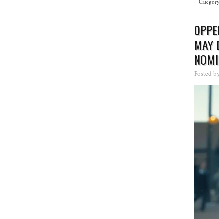
Categor
OPPE
MAY 
NOMI
Posted b