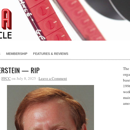
S
MEMBERSHIP
FEATURES & REVIEWS
ERSTEIN — RIP
The 
orga
y
FFCC
on July 8, 2025 ·
Leave a Comment
base
1996
work
main
amon