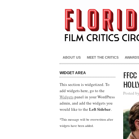
ABOUT US
MEET THE CRITICS
AWARD
FFCC
WIDGET AREA
HOLL
This section is widgetized. To
add widgets here, go to the
Posted b
Widgets
panel in your WordPress
admin, and add the widgets you
Left Sidebar
would like to the
.
*This message will be overwritten after
widgets have been added.