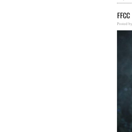
FFCC
Posted b