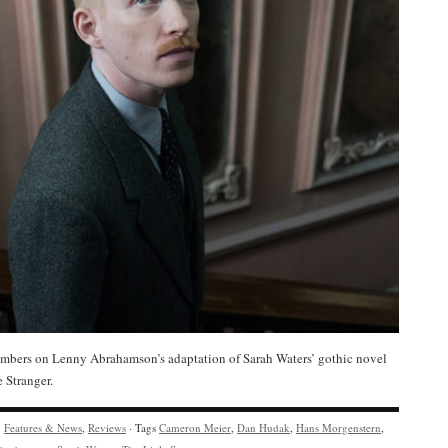
bers on Lenny Abrahamson’s adaptation of Sarah Waters’ gothic novel
e Stranger.
y
Features & News
,
Reviews
· Tags
Cameron Meier
,
Dan Hudak
,
Hans Morgenstern
,