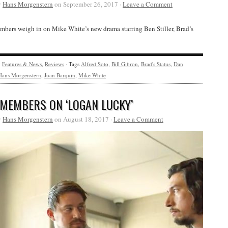
y
Hans Morgenstern
on September 26, 2017 ·
Leave a Comment
bers weigh in on Mike White’s new drama starring Ben Stiller, Brad’s
y
Features & News
,
Reviews
· Tags
Alfred Soto
,
Bill Gibron
,
Brad's Status
,
Dan
Hans Morgenstern
,
Juan Barquin
,
Mike White
 MEMBERS ON ‘LOGAN LUCKY’
y
Hans Morgenstern
on August 18, 2017 ·
Leave a Comment