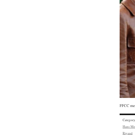
FFCC mem
Categor
Hans Mo
Rigaud