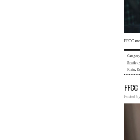
FFCC mem
Categor
Bradley
Klein
,
Ru
FFCC
Posted b