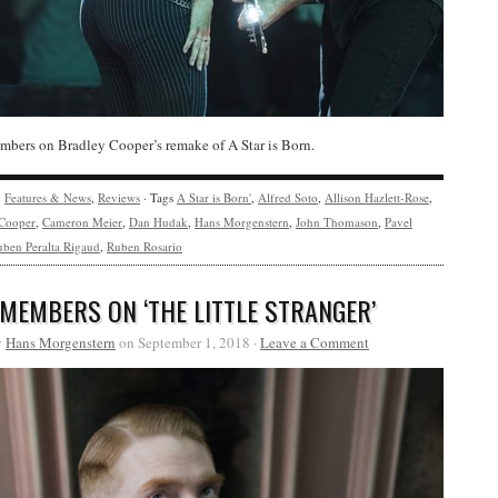
bers on Bradley Cooper’s remake of A Star is Born.
y
Features & News
,
Reviews
· Tags
A Star is Born'
,
Alfred Soto
,
Allison Hazlett-Rose
,
 Cooper
,
Cameron Meier
,
Dan Hudak
,
Hans Morgenstern
,
John Thomason
,
Pavel
ben Peralta Rigaud
,
Ruben Rosario
 MEMBERS ON ‘THE LITTLE STRANGER’
y
Hans Morgenstern
on September 1, 2018 ·
Leave a Comment