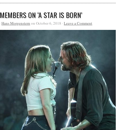
 MEMBERS ON ‘A STAR IS BORN’
y
Hans Morgenstern
on October 6, 2018 ·
Leave a Comment