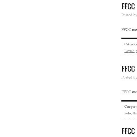
FFCC
Posted b
FFCC mem
Categor
Layton
,
FFCC
Posted b
FFCC memb
Categor
Solo
,
Ha
FFCC