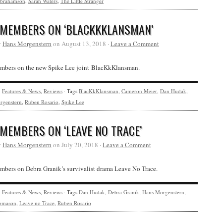
brahamson
,
Sarah Waters
,
The Little Stranger
 MEMBERS ON ‘BLACKKKLANSMAN’
y
Hans Morgenstern
on August 13, 2018 ·
Leave a Comment
bers on the new Spike Lee joint BlacKkKlansman.
y
Features & News
,
Reviews
· Tags
BlacKkKlansman
,
Cameron Meier
,
Dan Hudak
,
rgenstern
,
Ruben Rosario
,
Spike Lee
 MEMBERS ON ‘LEAVE NO TRACE’
y
Hans Morgenstern
on July 20, 2018 ·
Leave a Comment
bers on Debra Granik’s survivalist drama Leave No Trace.
y
Features & News
,
Reviews
· Tags
Dan Hudak
,
Debra Granik
,
Hans Morgenstern
,
omason
,
Leave no Trace
,
Ruben Rosario