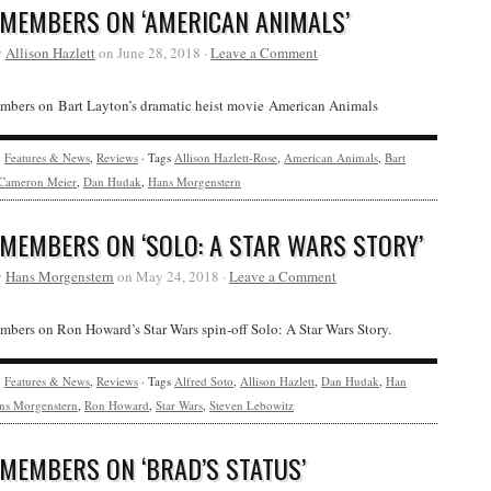
 MEMBERS ON ‘AMERICAN ANIMALS’
y
Allison Hazlett
on June 28, 2018 ·
Leave a Comment
bers on Bart Layton’s dramatic heist movie American Animals
y
Features & News
,
Reviews
· Tags
Allison Hazlett-Rose
,
American Animals
,
Bart
Cameron Meier
,
Dan Hudak
,
Hans Morgenstern
 MEMBERS ON ‘SOLO: A STAR WARS STORY’
y
Hans Morgenstern
on May 24, 2018 ·
Leave a Comment
ers on Ron Howard’s Star Wars spin-off Solo: A Star Wars Story.
y
Features & News
,
Reviews
· Tags
Alfred Soto
,
Allison Hazlett
,
Dan Hudak
,
Han
ns Morgenstern
,
Ron Howard
,
Star Wars
,
Steven Lebowitz
 MEMBERS ON ‘BRAD’S STATUS’