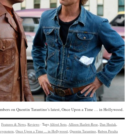
bers on Quentin Tarantino’s latest, Once Upon a Time … in Hollywood.
y
Features & News
,
Reviews
· Tags
Alfred Soto
,
Allison Hazlett-Rose
,
Dan Hudak
,
rgenstern
,
Once Upon a Time ... in Hollywood
,
Quentin Tarantino
,
Ruben Peralta