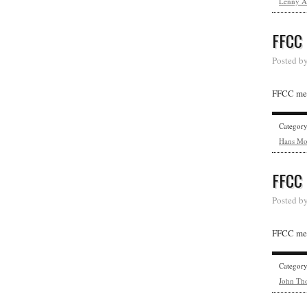
Lenny A
FFCC
Posted b
FFCC mem
Categor
Hans Mo
FFCC
Posted b
FFCC mem
Categor
John Th