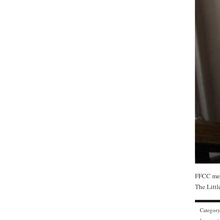
FFCC mem
The Littl
Categor