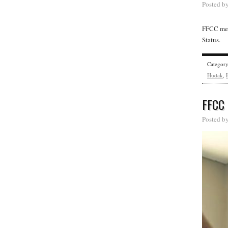
Posted b
FFCC mem
Status.
Categor
Hudak
,
FFCC
Posted b