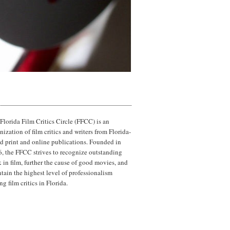
Florida Film Critics Circle (FFCC) is an
nization of film critics and writers from Florida-
d print and online publications. Founded in
, the FFCC strives to recognize outstanding
 in film, further the cause of good movies, and
tain the highest level of professionalism
g film critics in Florida.