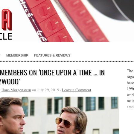
S
MEMBERSHIP
FEATURES & REVIEWS
 MEMBERS ON ‘ONCE UPON A TIME … IN
The 
orga
YWOOD’
base
1996
y
Hans Morgenstern
on July 29, 2019 ·
Leave a Comment
work
main
amon