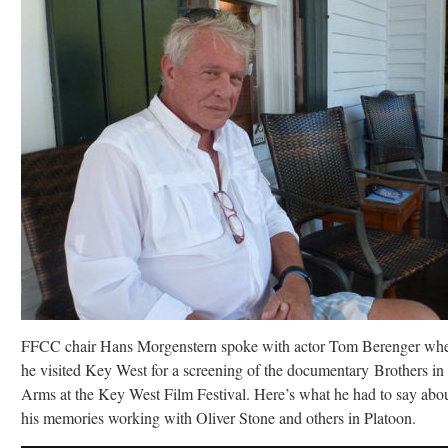
FFCC chair Hans Morgenstern spoke with actor Tom Berenger wh
he visited Key West for a screening of the documentary Brothers in
Arms at the Key West Film Festival. Here’s what he had to say abo
his memories working with Oliver Stone and others in Platoon.