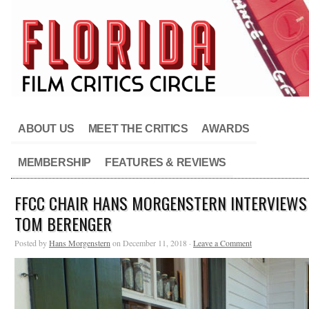
ABOUT US
MEET THE CRITICS
AWARDS
MEMBERSHIP
FEATURES & REVIEWS
FFCC CHAIR HANS MORGENSTERN INTERVIEWS
TOM BERENGER
Posted by
Hans Morgenstern
on December 11, 2018 ·
Leave a Comment