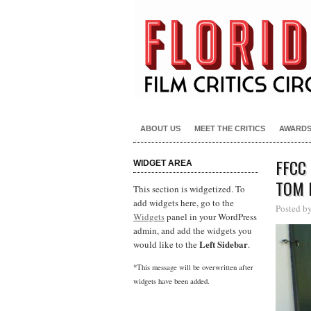
ABOUT US
MEET THE CRITICS
AWARD
FFCC
WIDGET AREA
TOM 
This section is widgetized. To
add widgets here, go to the
Posted b
Widgets
panel in your WordPress
admin, and add the widgets you
Left Sidebar
would like to the
.
*This message will be overwritten after
widgets have been added.