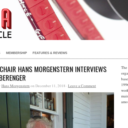
S
MEMBERSHIP
FEATURES & REVIEWS
 CHAIR HANS MORGENSTERN INTERVIEWS
The 
orga
BERENGER
base
1996
y
Hans Morgenstern
on December 11, 2018 ·
Leave a Comment
work
main
amon