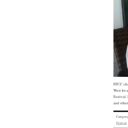
FFCC cha
West for 
Festival.
and other
Categor
Festival
,