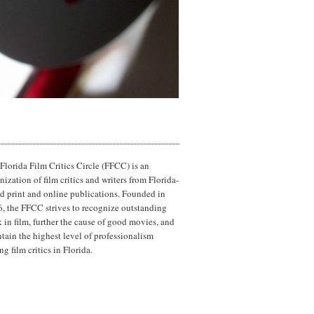
Florida Film Critics Circle (FFCC) is an
nization of film critics and writers from Florida-
d print and online publications. Founded in
, the FFCC strives to recognize outstanding
 in film, further the cause of good movies, and
tain the highest level of professionalism
g film critics in Florida.