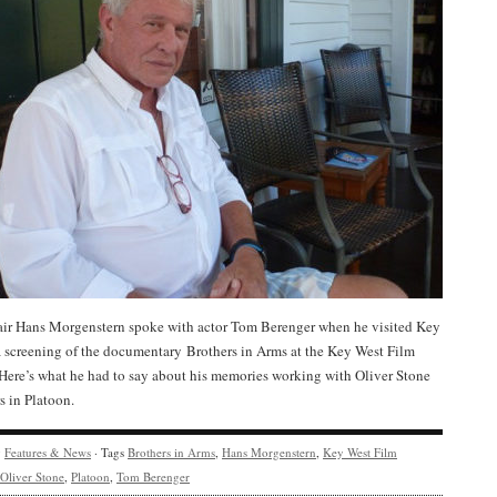
ir Hans Morgenstern spoke with actor Tom Berenger when he visited Key
a screening of the documentary Brothers in Arms at the Key West Film
 Here’s what he had to say about his memories working with Oliver Stone
s in Platoon.
y
Features & News
· Tags
Brothers in Arms
,
Hans Morgenstern
,
Key West Film
Oliver Stone
,
Platoon
,
Tom Berenger