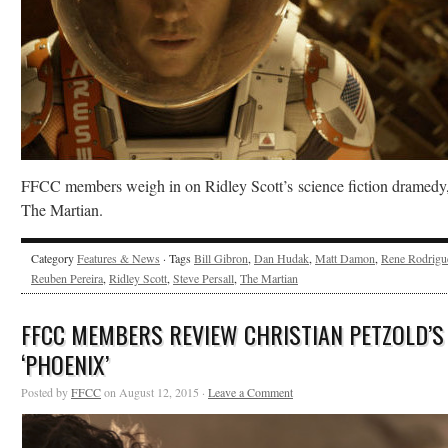
FFCC members weigh in on Ridley Scott’s science fiction dramedy
The Martian.
Category
Features & News
· Tags
Bill Gibron
,
Dan Hudak
,
Matt Damon
,
Rene Rodrigu
Reuben Pereira
,
Ridley Scott
,
Steve Persall
,
The Martian
FFCC MEMBERS REVIEW CHRISTIAN PETZOLD’S
‘PHOENIX’
Posted by
FFCC
on August 12, 2015 ·
Leave a Comment