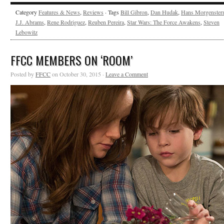
Category
Features & News
,
Reviews
· Tags
Bill Gibron
,
Dan Hudak
,
Hans Morgenster
J.J. Abrams
,
Rene Rodriguez
,
Reuben Pereira
,
Star Wars: The Force Awakens
,
Steven
Lebowitz
FFCC MEMBERS ON ‘ROOM’
Posted by
FFCC
on October 30, 2015 ·
Leave a Comment