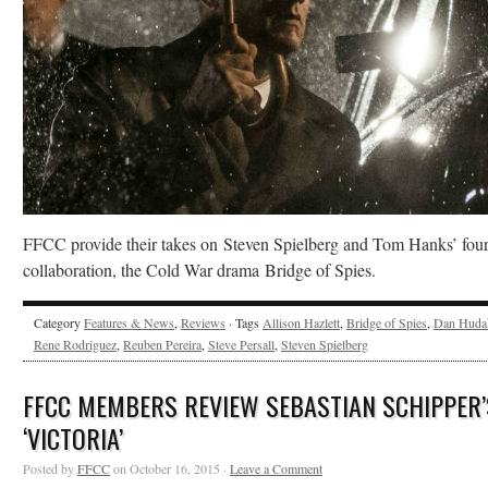
FFCC provide their takes on Steven Spielberg and Tom Hanks’ four
collaboration, the Cold War drama Bridge of Spies.
Category
Features & News
,
Reviews
· Tags
Allison Hazlett
,
Bridge of Spies
,
Dan Huda
Rene Rodriguez
,
Reuben Pereira
,
Steve Persall
,
Steven Spielberg
FFCC MEMBERS REVIEW SEBASTIAN SCHIPPER’
‘VICTORIA’
Posted by
FFCC
on October 16, 2015 ·
Leave a Comment