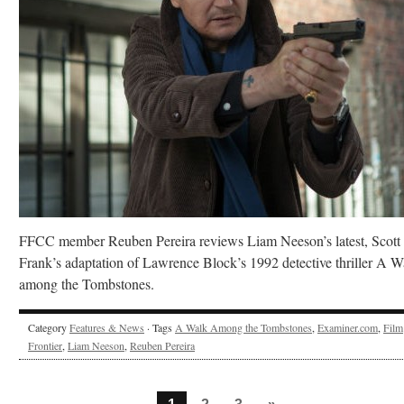
FFCC member Reuben Pereira reviews Liam Neeson’s latest, Scott
Frank’s adaptation of Lawrence Block’s 1992 detective thriller A W
among the Tombstones.
Category
Features & News
· Tags
A Walk Among the Tombstones
,
Examiner.com
,
Film
Frontier
,
Liam Neeson
,
Reuben Pereira