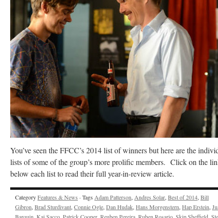
You’ve seen the FFCC’s 2014 list of winners but here are the indivi
lists of some of the group’s more prolific members. Click on the li
below each list to read their full year-in-review article.
Category
Features & News
· Tags
Adam Patterson
,
Andres Solar
,
Best of 2014
,
Bill
Gibron
,
Brad Sturdivant
,
Connie Ogle
,
Dan Hudak
,
Hans Morgenstern
,
Hap Erstein
,
Ju
Barquin
,
Kai Sacco
,
Patrick Cooper
,
Reuben Pereira
,
Ruben Rosario
,
Skip Sheffield
,
St