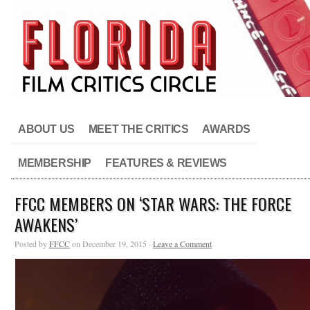
ABOUT US
MEET THE CRITICS
AWARDS
MEMBERSHIP
FEATURES & REVIEWS
FFCC MEMBERS ON ‘STAR WARS: THE FORCE
AWAKENS’
Posted by
FFCC
on December 19, 2015 ·
Leave a Comment