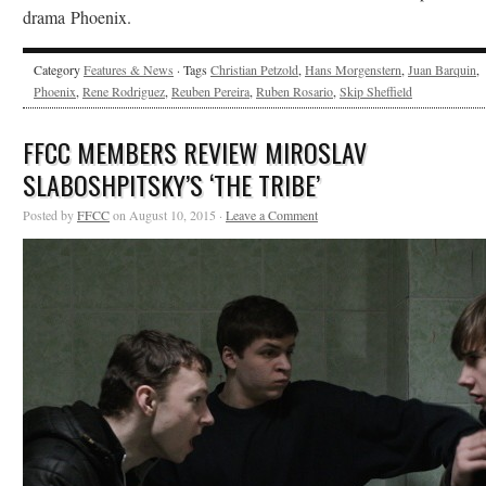
drama Phoenix.
Category
Features & News
· Tags
Christian Petzold
,
Hans Morgenstern
,
Juan Barquin
,
Phoenix
,
Rene Rodriguez
,
Reuben Pereira
,
Ruben Rosario
,
Skip Sheffield
FFCC MEMBERS REVIEW MIROSLAV
SLABOSHPITSKY’S ‘THE TRIBE’
Posted by
FFCC
on August 10, 2015 ·
Leave a Comment