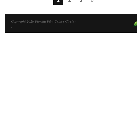
1
2
3
»
Copyright 2026 Florida Film Critics Circle ·
·