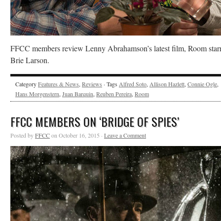
FFCC members review Lenny Abrahamson’s latest film, Room star
Brie Larson.
Category
Features & News
,
Reviews
· Tags
Alfred Soto
,
Allison Hazlett
,
Connie Ogle
,
Hans Morgenstern
,
Juan Barquin
,
Reuben Pereira
,
Room
FFCC MEMBERS ON ‘BRIDGE OF SPIES’
Posted by
FFCC
on October 16, 2015 ·
Leave a Comment