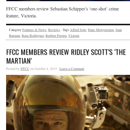
FFCC members review Sebastian Schipper’s ‘one-shot’ crime
feature, Victoria.
Category
Features & News
,
Reviews
· Tags
Alfred Soto
,
Hans Morgenstern
,
Juan
Barquin
,
Rene Rodriguez
,
Reuben Pereira
,
Victoria
FFCC MEMBERS REVIEW RIDLEY SCOTT’S ‘THE
MARTIAN’
Posted by
FFCC
on October 4, 2015 ·
Leave a Comment