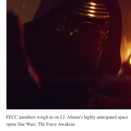
FFCC members weigh in on J.J. Abram’s highly anticipated space
opera Star Wars: The Force Awakens