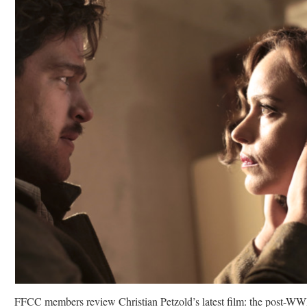
FFCC members review Christian Petzold’s latest film: the post-WW