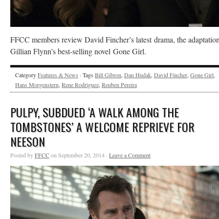
FFCC members review David Fincher’s latest drama, the adaptation
Gillian Flynn’s best-selling novel Gone Girl.
Category
Features & News
· Tags
Bill Gibron
,
Dan Hudak
,
David Fincher
,
Gone Girl
,
Hans Morgenstern
,
Rene Rodriguez
,
Reuben Pereira
PULPY, SUBDUED ‘A WALK AMONG THE
TOMBSTONES’ A WELCOME REPRIEVE FOR
NEESON
Posted by
FFCC
on September 20, 2014 ·
Leave a Comment