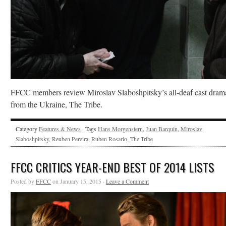
FFCC members review Miroslav Slaboshpitsky’s all-deaf cast dram
from the Ukraine, The Tribe.
Category
Features & News
· Tags
Hans Morgenstern
,
Juan Barquin
,
Miroslav
Slaboshpitsky
,
Reuben Pereira
,
Ruben Rosario
,
The Tribe
FFCC CRITICS YEAR-END BEST OF 2014 LISTS
Posted by
FFCC
on January 15, 2015 ·
Leave a Comment