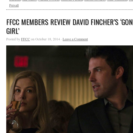
Persall
FFCC MEMBERS REVIEW DAVID FINCHER’S ‘GON
GIRL’
Posted by
FFCC
on October 18, 2014 ·
Leave a Comment