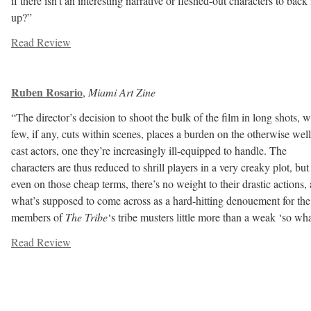
if there isn’t an interesting narrative or fleshed-out characters to back 
up?”
Read Review
Ruben Rosario
,
Miami Art Zine
“The director’s decision to shoot the bulk of the film in long shots, w
few, if any, cuts within scenes, places a burden on the otherwise well
cast actors, one they’re increasingly ill-equipped to handle. The
characters are thus reduced to shrill pl
ayers in a very creaky plot, but
even on those cheap terms, there’s no weight to their drastic actions,
what’s supposed to come across as a hard-hitting denouement for the
members of
The Tribe
‘s tribe musters little more than a weak ‘so wha
Read Review