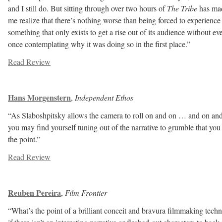
and I still do. But sitting through over two hours of
The Tribe
has ma
me realize that there’s nothing worse than being forced to experience
something that only exists to get a rise out of its audience without ev
once contemplating why it was doing so in the first place.”
Read Review
Hans Morgenstern
,
Independent Ethos
“As Slaboshpitsky allows the camera to roll on and on … and on and
you may find yourself tuning out of the narrative to grumble that you
the point.”
Read Review
Reuben Pereira
,
Film Frontier
“What’s the point of a brilliant conceit and bravura filmmaking tech