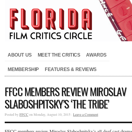
ABOUT US
MEET THE CRITICS
AWARDS
MEMBERSHIP
FEATURES & REVIEWS
FFCC MEMBERS REVIEW MIROSLAV
SLABOSHPITSKY’S ‘THE TRIBE’
Posted by
FFCC
on Monday, August 10, 2015 ·
Leave a Comment
FFCC members review Miroslav Slaboshpitsky’s all-deaf cast drama