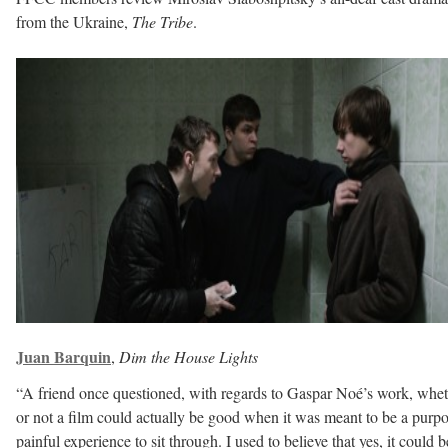
from the Ukraine,
The Tribe
.
Juan Barquin
,
Dim the House Lights
“A friend once questioned, with regards to Gaspar Noé’s work, whe
or not a film could actually be good when it was meant to be a purp
painful experience to sit through. I used to believe that yes, it could b