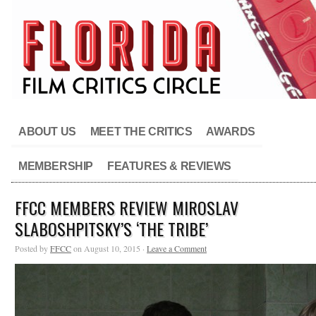
ABOUT US
MEET THE CRITICS
AWARDS
MEMBERSHIP
FEATURES & REVIEWS
FFCC MEMBERS REVIEW MIROSLAV
SLABOSHPITSKY’S ‘THE TRIBE’
Posted by
FFCC
on August 10, 2015 ·
Leave a Comment