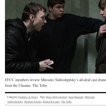
FFCC members review Miroslav Slaboshpitsky’s all-deaf cast dram
from the Ukraine, The Tribe.
Category
Features & News
· Tags
Hans Morgenstern
,
Juan Barquin
,
Miroslav
Slaboshpitsky
,
Reuben Pereira
,
Ruben Rosario
,
The Tribe