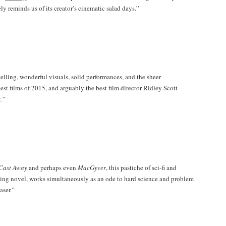
ely reminds us of its creator’s cinematic salad days.”
ytelling, wonderful visuals, solid performances, and the sheer
est films of 2015, and arguably the best film director Ridley Scott
t.”
Cast Away
and perhaps even
MacGyver
, this pastiche of sci-fi and
ling novel, works simultaneously as an ode to hard science and problem
aser.”