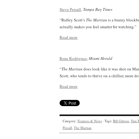
Steve Persall
,
Tampa Bay Times
“Ridley Scott’s
The Martian
is a brainy blockbu
actually makes you feel smarter for watching.”
Read more
Rene Rodriguez
,
Miami Herald
“
The Martian
does look like it was shot on Mars
Scott, who tends to thrive on a chillier, more 
Read more
Category:
Features & News
· Tags:
Bill Gibron
,
Dan 
Persall
,
The Martian