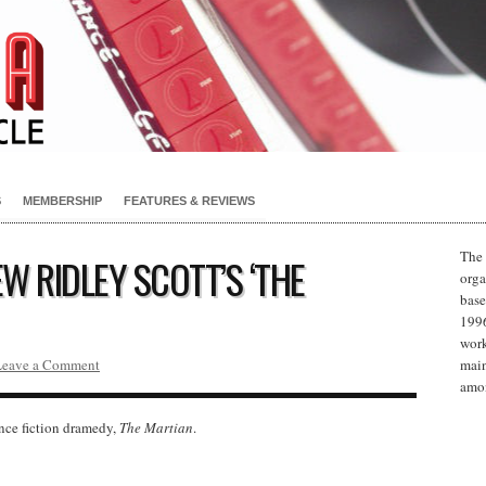
S
MEMBERSHIP
FEATURES & REVIEWS
The 
W RIDLEY SCOTT’S ‘THE
orga
base
1996
work
Leave a Comment
main
amon
nce fiction dramedy,
The Martian
.