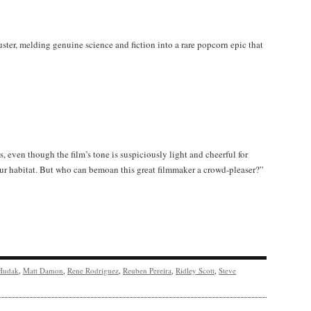
ster, melding genuine science and fiction into a rare popcorn epic that
, even though the film’s tone is suspiciously light and cheerful for
dour habitat. But who can bemoan this great filmmaker a crowd-pleaser?”
Hudak
,
Matt Damon
,
Rene Rodriguez
,
Reuben Pereira
,
Ridley Scott
,
Steve