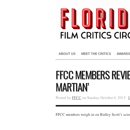
ABOUT US
MEET THE CRITICS
AWARD
FFCC MEMBERS REVIE
MARTIAN’
Posted by
FFCC
on Sunday, October 4, 2015 ·
FFCC members weigh in on Ridley Scott’s scie