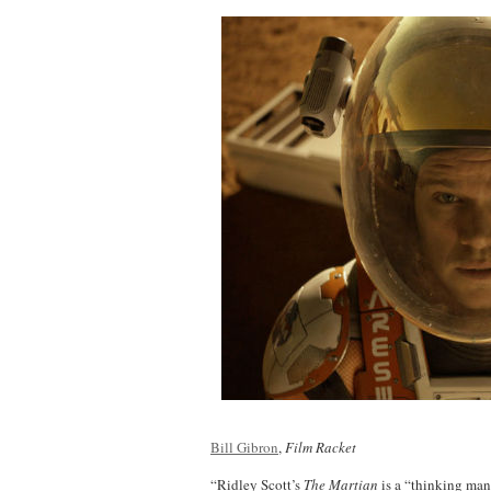
Bill Gibron
,
Film Racket
“Ridley Scott’s
The Martian
is a “thinking man