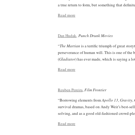
a true return to form, but something that definit
Read more
Dan Hudak
,
Punch Drunk Movies
“
The Martian
is a terrific triumph of great stor
perseverance of human will. This is one of the b
(
Gladiator
) has ever made, which is saying a lo
Read more
Reuben Pereira
,
Film Frontier
“Borrowing elements from
Apollo 13
,
Gravity
,
survival dramas, based on Andy Weir’s best-sel
solving, and as a good old-fashioned crowd-ple
Read more