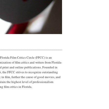
Florida Film Critics Circle (FFCC) is an
nization of film critics and writers from Florida-
d print and online publications. Founded in
, the FFCC strives to recognize outstanding
 in film, further the cause of good movies, and
tain the highest level of professionalism
g film critics in Florida.