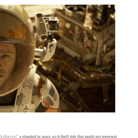
’s
Gravity
,” a stranded in space sci-fi thrill ride that might not represent