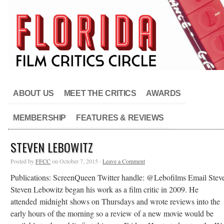
ABOUT US
MEET THE CRITICS
AWARDS
MEMBERSHIP
FEATURES & REVIEWS
STEVEN LEBOWITZ
Posted by
FFCC
on October 7, 2015 ·
Leave a Comment
Publications: ScreenQueen Twitter handle: @Lebofilms Email Ste
Steven Lebowitz began his work as a film critic in 2009. He
attended midnight shows on Thursdays and wrote reviews into the
early hours of the morning so a review of a new movie would be