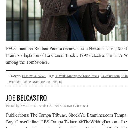
FFCC member Reuben Pereira reviews Liam Neeson’s latest, Scott
Frank’s adaptation of Lawrence Block’s 1992 detective thriller A W
among the Tombstones.
Category
Features & News
· Tags
A Walk Among the Tombstones
,
Examiner.com
,
Film
Frontier
,
Liam Neeson
,
Reuben Pereira
JOE BELCASTRO
Posted by
FFCC
on November 27, 2013 ·
Leave a Comment
Publications: The Tampa Tribune, ShockYa, Examiner.com Tampa
Bay, CraveOnline, CBS Tampa Twitter: @TheWritingDemon Joe