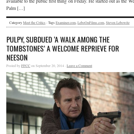
available to the public first thing on Friday. He started out as the We
Palm […]
Category
Meet the Critics
· Tags
Examiner.com
,
LeboOnFilms.com
,
Steven Lebowitz
PULPY, SUBDUED ‘A WALK AMONG THE
TOMBSTONES’ A WELCOME REPRIEVE FOR
NEESON
Posted by
FFCC
on September 20, 2014 ·
Leave a Comment