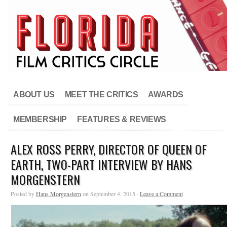
ABOUT US
MEET THE CRITICS
AWARDS
MEMBERSHIP
FEATURES & REVIEWS
ALEX ROSS PERRY, DIRECTOR OF QUEEN OF
EARTH, TWO-PART INTERVIEW BY HANS
MORGENSTERN
Posted by
Hans Morgenstern
on September 4, 2015 ·
Leave a Comment