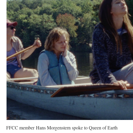
FFCC member Hans Morgenstern spoke to Queen of Earth