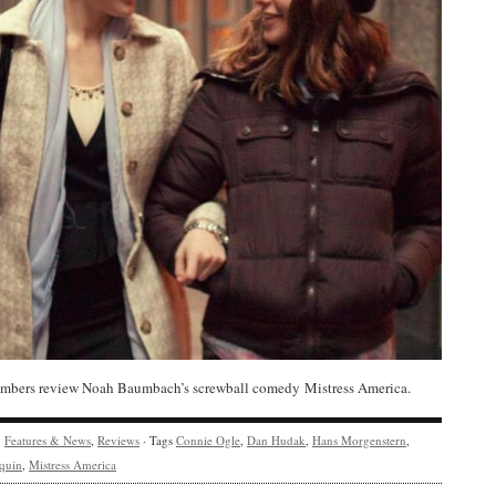
bers review Noah Baumbach’s screwball comedy Mistress America.
y
Features & News
,
Reviews
· Tags
Connie Ogle
,
Dan Hudak
,
Hans Morgenstern
,
quin
,
Mistress America