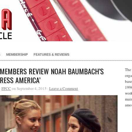
S
MEMBERSHIP
FEATURES & REVIEWS
 MEMBERS REVIEW NOAH BAUMBACH’S
The 
orga
TRESS AMERICA’
base
1996
y
FFCC
on September 4, 2015 ·
Leave a Comment
work
main
amon