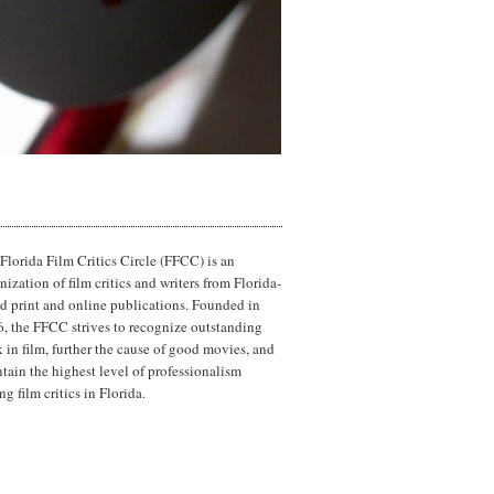
Florida Film Critics Circle (FFCC) is an
nization of film critics and writers from Florida-
d print and online publications. Founded in
, the FFCC strives to recognize outstanding
 in film, further the cause of good movies, and
tain the highest level of professionalism
g film critics in Florida.