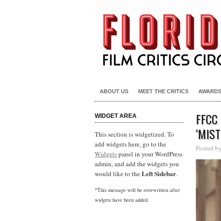
ABOUT US
MEET THE CRITICS
AWARD
FFCC
WIDGET AREA
‘MIS
This section is widgetized. To
add widgets here, go to the
Posted b
Widgets
panel in your WordPress
admin, and add the widgets you
Left Sidebar
would like to the
.
*This message will be overwritten after
widgets have been added.