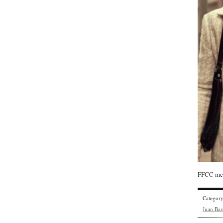
FFCC mem
Categor
Juan Bar