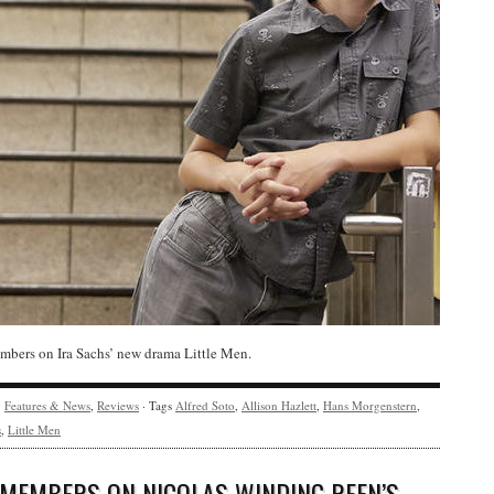
bers on Ira Sachs’ new drama Little Men.
y
Features & News
,
Reviews
· Tags
Alfred Soto
,
Allison Hazlett
,
Hans Morgenstern
,
s
,
Little Men
 MEMBERS ON NICOLAS WINDING REFN’S