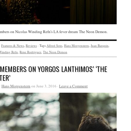
bers on Nicolas Winding Refn’s LA fever dream The Neon Demon.
y
Features & News
,
Reviews
· Tags
Alfred Soto
,
Hans Morgenstern
,
Juan Barquin
,
Winding Refn
,
Rene Rodriguez
,
The Neon Demon
 MEMBERS ON YORGOS LANTHIMOS’ ‘THE
TER’
y
Hans Morgenstern
on June 3, 2016 ·
Leave a Comment