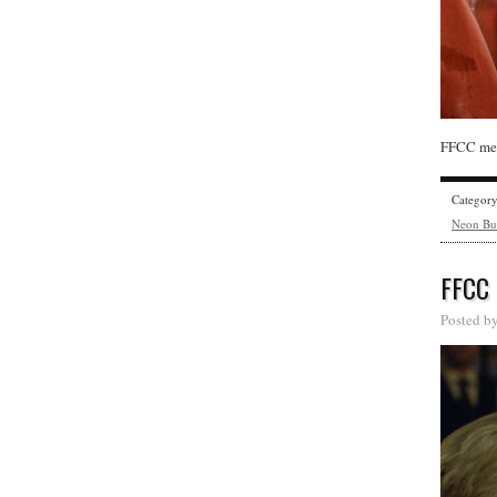
FFCC mem
Categor
Neon Bu
FFCC
Posted b