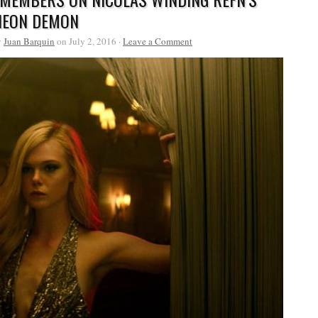
NEON DEMON
y
Juan Barquin
on July 2, 2016 ·
Leave a Comment