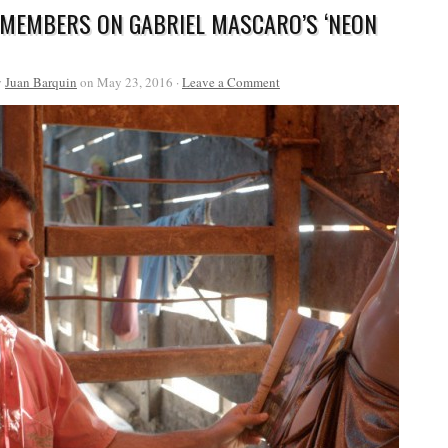
 MEMBERS ON GABRIEL MASCARO’S ‘NEON
y
Juan Barquin
on May 23, 2016 ·
Leave a Comment