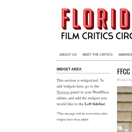
ABOUT US
MEET THE CRITICS
AWARD
FFCC
WIDGET AREA
Posted b
This section is widgetized. To
add widgets here, go to the
Widgets
panel in your WordPress
admin, and add the widgets you
Left Sidebar
would like to the
.
*This message will be overwritten after
widgets have been added.