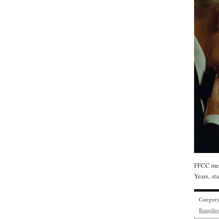
FFCC mem
Years, s
Categor
Ramplin