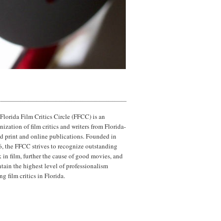
Florida Film Critics Circle (FFCC) is an
nization of film critics and writers from Florida-
d print and online publications. Founded in
, the FFCC strives to recognize outstanding
 in film, further the cause of good movies, and
tain the highest level of professionalism
g film critics in Florida.