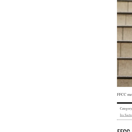
FFCC mem
Categor
Ira Sach
FFCC