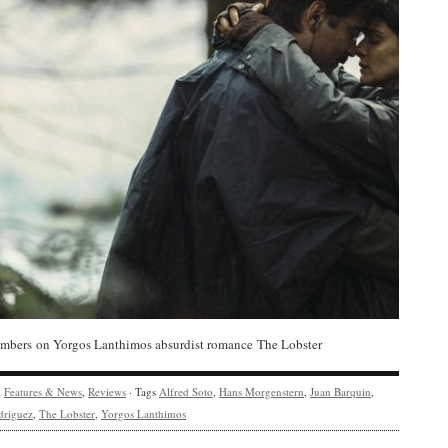
bers on Yorgos Lanthimos absurdist romance The Lobster
y
Features & News
,
Reviews
· Tags
Alfred Soto
,
Hans Morgenstern
,
Juan Barquin
,
driguez
,
The Lobster
,
Yorgos Lanthimos