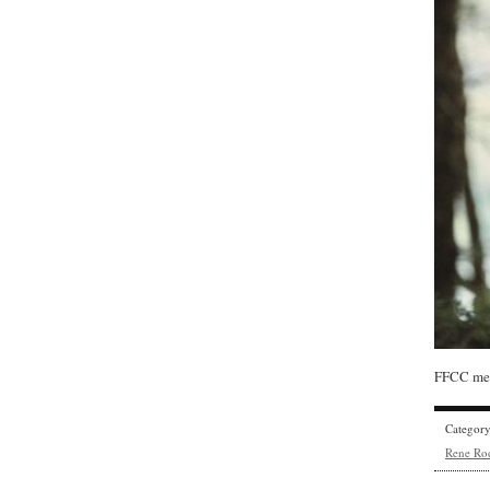
FFCC mem
Categor
Rene Ro