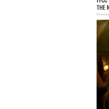
THE 
Posted b