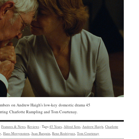
bers on Andrew Haigh’s low-key domestic drama 45
tarring Charlotte Rampling and Tom Courtenay.
y
Features & News
,
Reviews
· Tags
45 Years
,
Alfred Soto
,
Andrew Haigh
,
Charlotte
g
,
Hans Morgenstern
,
Juan Barquin
,
Rene Rodriguez
,
Tom Courtenay