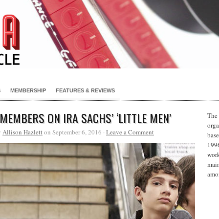
S
MEMBERSHIP
FEATURES & REVIEWS
 MEMBERS ON IRA SACHS’ ‘LITTLE MEN’
The 
orga
y
Allison Hazlett
on September 6, 2016 ·
Leave a Comment
base
1996
work
main
amon