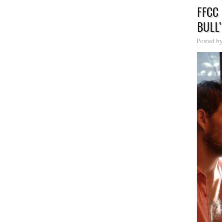
FFCC
BULL’
Posted b