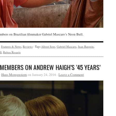
bers on Brazilian filmmaker Gabriel Mascaro’s Neon Bull.
y
Features & News
,
Reviews
· Tags
Alfred Soto
,
Gabriel Mascaro
,
Juan Barquin
,
ll
,
Ruben Rosario
 MEMBERS ON ANDREW HAIGH’S ’45 YEARS’
y
Hans Morgenstern
on January 24, 2016 ·
Leave a Comment