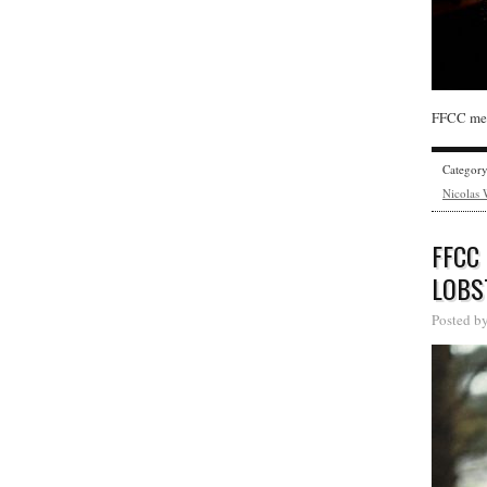
FFCC mem
Categor
Nicolas 
FFCC
LOBS
Posted b