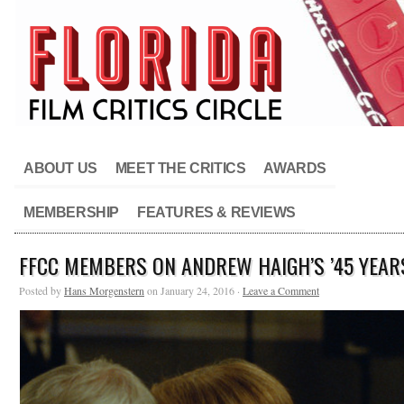
ABOUT US
MEET THE CRITICS
AWARDS
MEMBERSHIP
FEATURES & REVIEWS
FFCC MEMBERS ON ANDREW HAIGH’S ’45 YEAR
Posted by
Hans Morgenstern
on January 24, 2016 ·
Leave a Comment