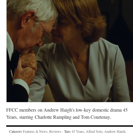
FFCC members on Andrew Haigh’s low-key domestic drama 45
Years, starring Charlotte Rampling and Tom Courtenay.
Category
Features & News
,
Reviews
· Tags
45 Years
,
Alfred Soto
,
Andrew Haigh
,