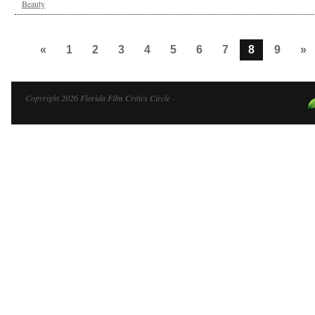
Beauty
«
1
2
3
4
5
6
7
8
9
»
Copyright 2026 Florida Film Critics Circle ·
·