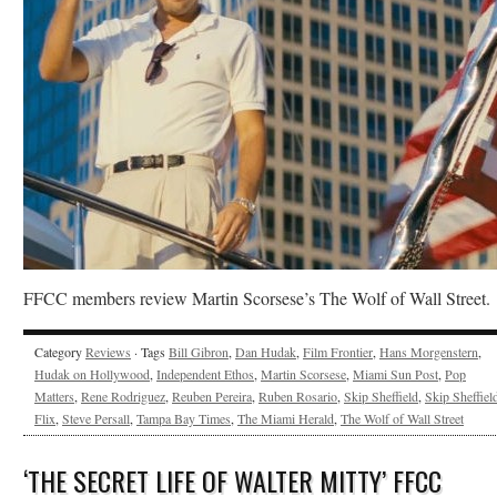
FFCC members review Martin Scorsese’s The Wolf of Wall Street.
Category
Reviews
· Tags
Bill Gibron
,
Dan Hudak
,
Film Frontier
,
Hans Morgenstern
,
Hudak on Hollywood
,
Independent Ethos
,
Martin Scorsese
,
Miami Sun Post
,
Pop
Matters
,
Rene Rodriguez
,
Reuben Pereira
,
Ruben Rosario
,
Skip Sheffield
,
Skip Sheffield
Flix
,
Steve Persall
,
Tampa Bay Times
,
The Miami Herald
,
The Wolf of Wall Street
‘THE SECRET LIFE OF WALTER MITTY’ FFCC