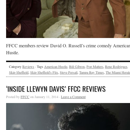
FFCC members review David O. Russell’s crime comedy America
Hustle.
Category
Reviews
· Tags
American Hustle
,
Bill Gibron
,
Pop Matters
,
Rene Rodriguez
,
Skip Sheffield
,
Skip Sheffield's Flix
,
Steve Persall
,
Tampa Bay Times
,
The Miami Heral
‘INSIDE LLEWYN DAVIS’ FFCC REVIEWS
Posted by
FFCC
on January 11, 2014 ·
Leave a Comment