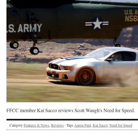
FFCC member Kai Sacco reviews Scott Waugh’s Need for Speed.
Category
Features & News
,
Reviews
· Tags
Aaron Paul
,
Kai Sacco
,
Need for Speed