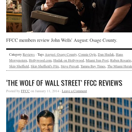
FFCC members review John Wells’ August: Osage County.
Category
Reviews
· Tags
August: Osage County
,
Connie Ogle
,
Dan Hudak
,
Hans
Morgenstern
,
Hollywood.com
,
Hudak on Hollywood
,
Miami Sun Post
,
Ruben Rosario
,
Skip Sheffield
,
Skip Sheffield's Flix
,
Steve Persall
,
Tampa Bay Times
,
The Miami Heral
‘THE WOLF OF WALL STREET’ FFCC REVIEWS
Posted by
FFCC
on January 11, 2014 ·
Leave a Comment