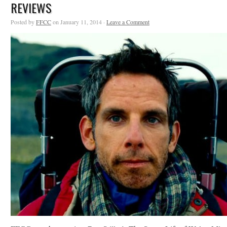
REVIEWS
Posted by
FFCC
on January 11, 2014 ·
Leave a Comment