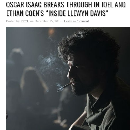
OSCAR ISAAC BREAKS THROUGH IN JOEL AND
ETHAN COEN’S “INSIDE LLEWYN DAVIS”
Posted by
FFCC
on December 15, 2013 ·
Leave a Comment