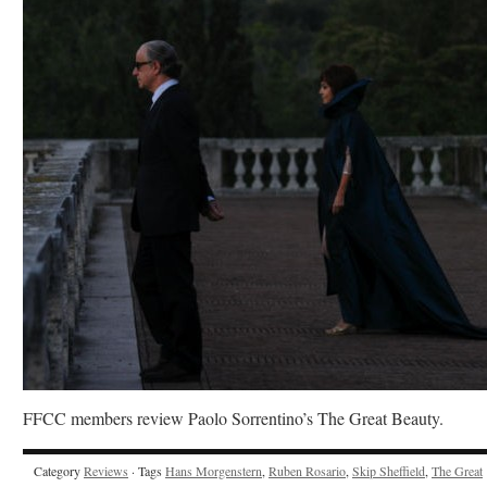
FFCC members review Paolo Sorrentino’s The Great Beauty.
Category
Reviews
· Tags
Hans Morgenstern
,
Ruben Rosario
,
Skip Sheffield
,
The Great