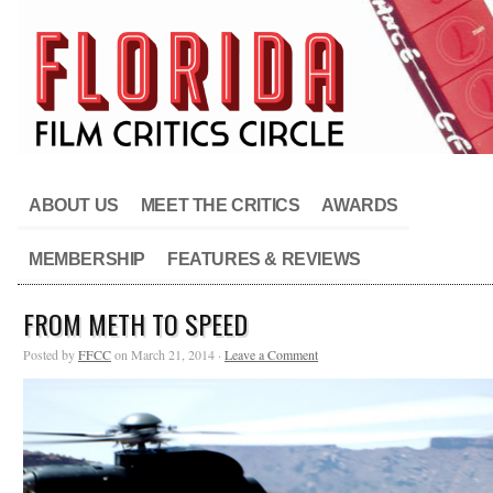
ABOUT US
MEET THE CRITICS
AWARDS
MEMBERSHIP
FEATURES & REVIEWS
FROM METH TO SPEED
Posted by
FFCC
on March 21, 2014 ·
Leave a Comment