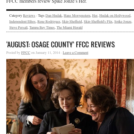
FFCC members review Spike Jonze’s Her.
Category
Reviews
· Tags
Dan Hudak
,
Hans Morgenstern
,
Her
,
Hudak on Hollywood
,
Independent Ethos
,
Rene Rodriguez
,
Skip Sheffield
,
Skip Sheffield's Flix
,
Spike Jonze
,
Steve Persall
,
Tampa Bay Times
,
The Miami Herald
‘AUGUST: OSAGE COUNTY’ FFCC REVIEWS
Posted by
FFCC
on January 11, 2014 ·
Leave a Comment