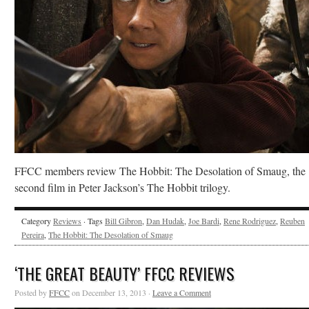
FFCC members review The Hobbit: The Desolation of Smaug, the
second film in Peter Jackson’s The Hobbit trilogy.
Category
Reviews
· Tags
Bill Gibron
,
Dan Hudak
,
Joe Bardi
,
Rene Rodriguez
,
Reuben
Pereira
,
The Hobbit: The Desolation of Smaug
‘THE GREAT BEAUTY’ FFCC REVIEWS
Posted by
FFCC
on December 13, 2013 ·
Leave a Comment