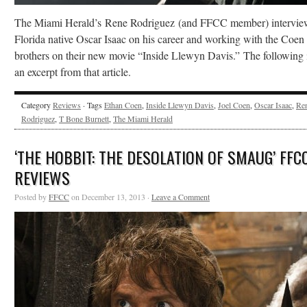
The Miami Herald’s Rene Rodriguez (and FFCC member) intervi
Florida native Oscar Isaac on his career and working with the Coen
brothers on their new movie “Inside Llewyn Davis.” The following 
an excerpt from that article.
Category
Reviews
· Tags
Ethan Coen
,
Inside Llewyn Davis
,
Joel Coen
,
Oscar Isaac
,
Re
Rodriguez
,
T Bone Burnett
,
The Miami Herald
‘THE HOBBIT: THE DESOLATION OF SMAUG’ FFC
REVIEWS
Posted by
FFCC
on December 13, 2013 ·
Leave a Comment