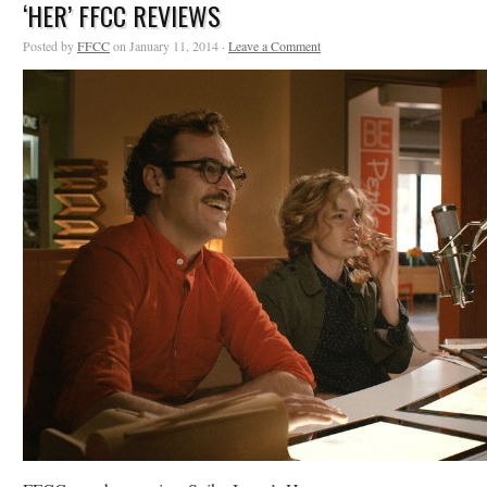
‘HER’ FFCC REVIEWS
Posted by
FFCC
on January 11, 2014 ·
Leave a Comment