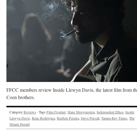
FFCC members review Inside Llewyn Davis, the latest film from th
Coen brothers.
Category
Reviews
· Tags
Film Frontier
,
Hans Morgenstern
,
Independent Ethos
,
Inside
Llewyn Davis
,
Rene Rodriguez
,
Reuben Pereira
,
Steve Persall
,
Tampa Bay Times
,
The
Miami Herald