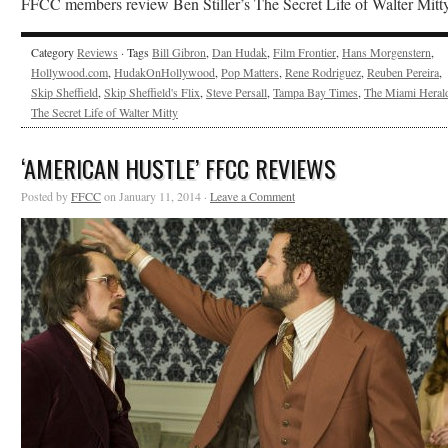
FFCC members review Ben Stiller’s The Secret Life of Walter Mitty
Category
Reviews
· Tags
Bill Gibron
,
Dan Hudak
,
Film Frontier
,
Hans Morgenstern
,
Hollywood.com
,
HudakOnHollywood
,
Pop Matters
,
Rene Rodriguez
,
Reuben Pereira
,
Skip Sheffield
,
Skip Sheffield's Flix
,
Steve Persall
,
Tampa Bay Times
,
The Miami Heral
The Secret Life of Walter Mitty
‘AMERICAN HUSTLE’ FFCC REVIEWS
Posted by
FFCC
on January 11, 2014 ·
Leave a Comment