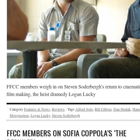
FFCC members weigh in on Steven Soderbergh’s return to cinemati
film making, the heist dramedy Logan Lucky
Category
Features & News
,
Reviews
· Tags
Alfred Soto
,
Bill Gibron
,
Dan Hudak
,
Han
Morgenstern
,
Logan Lucky
,
Steven Soderbergh
FFCC MEMBERS ON SOFIA COPPOLA’S ‘THE