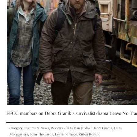
FFCC members on Debra Granik’s survivalist drama Leave No Tra
Category
Features & News
,
Reviews
· Tags
Dan Hudak
,
Debra Granik
,
Hans
Morgenstern
,
John Thomason
,
Leave no Trace
,
Ruben Rosario