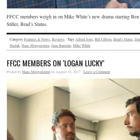
FFCC members weigh in on Mike White’s new drama starring Ben
Stiller, Brad’s Status.
Category
Features & News
,
Reviews
· Tags
Alfred Soto
,
Bill Gibron
,
Brad's Status
,
Da
Hudak
,
Hans Morgenstern
,
Juan Barquin
,
Mike White
FFCC MEMBERS ON ‘LOGAN LUCKY’
Posted by
Hans Morgenstern
on August 18, 2017 ·
Leave a Comment