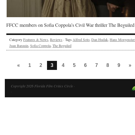
FFCC members on Sofia Coppola’s Civil War thriller The Beguiled
Category
Features & News
,
Reviews
· Tags
Alfred Soto
,
Dan Hudak
,
Hans Morgenster
Juan Barquin
,
Sofia Coppola
,
The Beguiled
«
1
2
3
4
5
6
7
8
9
»
Copyright 2026 Florida Film Critics Circle ·
·