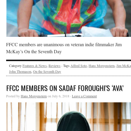
FFCC members are unanimous on veteran indie filmmaker Jim
McKay’s On the Seventh Day
Category
Features & News
,
Reviews
· Tags
Alfred Soto
,
Hans Morgenstern
,
Jim McKa
John Thomason
,
On the Seventh Day
FFCC MEMBERS ON SADAF FOROUGHI’S ‘AVA’
Posted by
Hans Morgenstern
on July 6, 2018 ·
Leave a Comment