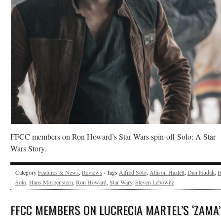
FFCC members on Ron Howard’s Star Wars spin-off Solo: A Star
Wars Story.
Category
Features & News
,
Reviews
· Tags
Alfred Soto
,
Allison Hazlett
,
Dan Hudak
,
H
Solo
,
Hans Morgenstern
,
Ron Howard
,
Star Wars
,
Steven Lebowitz
FFCC MEMBERS ON LUCRECIA MARTEL’S ‘ZAMA’