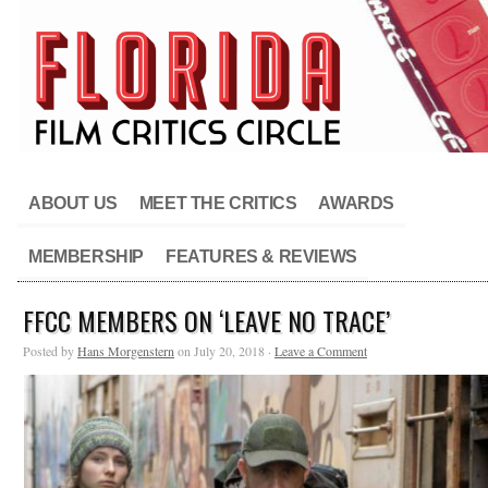
ABOUT US
MEET THE CRITICS
AWARDS
MEMBERSHIP
FEATURES & REVIEWS
FFCC MEMBERS ON ‘LEAVE NO TRACE’
Posted by
Hans Morgenstern
on July 20, 2018 ·
Leave a Comment