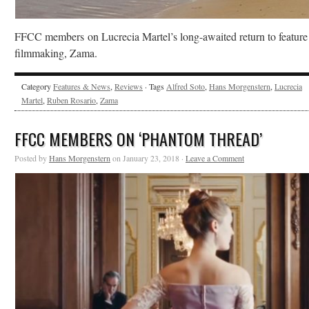
FFCC members on Lucrecia Martel’s long-awaited return to feature
filmmaking, Zama.
Category
Features & News
,
Reviews
· Tags
Alfred Soto
,
Hans Morgenstern
,
Lucrecia
Martel
,
Ruben Rosario
,
Zama
FFCC MEMBERS ON ‘PHANTOM THREAD’
Posted by
Hans Morgenstern
on January 23, 2018 ·
Leave a Comment