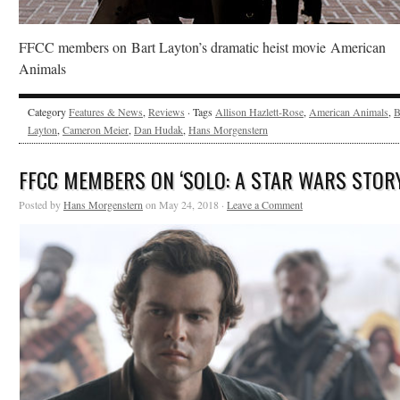
FFCC members on Bart Layton’s dramatic heist movie American
Animals
Category
Features & News
,
Reviews
· Tags
Allison Hazlett-Rose
,
American Animals
,
B
Layton
,
Cameron Meier
,
Dan Hudak
,
Hans Morgenstern
FFCC MEMBERS ON ‘SOLO: A STAR WARS STORY
Posted by
Hans Morgenstern
on May 24, 2018 ·
Leave a Comment