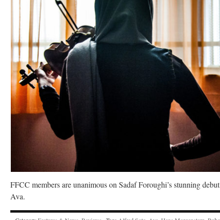
FFCC members are unanimous on Sadaf Foroughi’s stunning debut
Ava.