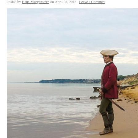
Posted by
Hans Morgenstern
on April 28, 2018 ·
Leave a Comment