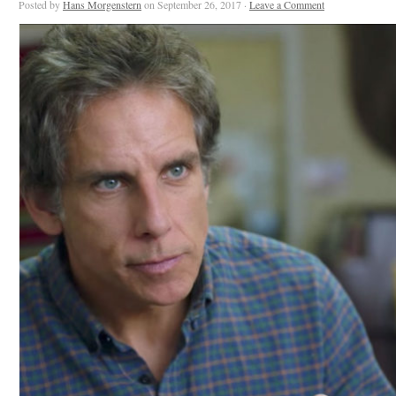
Posted by
Hans Morgenstern
on September 26, 2017 ·
Leave a Comment