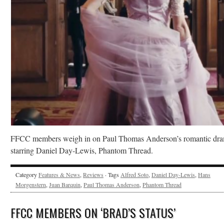
FFCC members weigh in on Paul Thomas Anderson’s romantic dr
starring Daniel Day-Lewis, Phantom Thread.
Category
Features & News
,
Reviews
· Tags
Alfred Soto
,
Daniel Day-Lewis
,
Hans
Morgenstern
,
Juan Barquin
,
Paul Thomas Anderson
,
Phantom Thread
FFCC MEMBERS ON ‘BRAD’S STATUS’