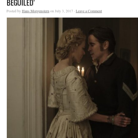
BEGUILED’
Posted by
Hans Morgenstern
on July 3, 2017 ·
Leave a Comment