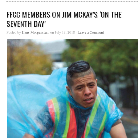
FFCC MEMBERS ON JIM MCKAY’S ‘ON THE
SEVENTH DAY’
Posted by
Hans Morgenstern
on July 18, 2018 ·
Leave a Comment