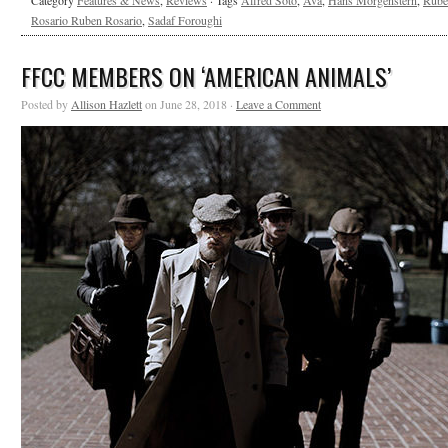
Category
Features & News
,
Reviews
· Tags
Alfred Soto
,
Ava
,
Hans Morgenstern
,
Rube
Rosario Ruben Rosario
,
Sadaf Foroughi
FFCC MEMBERS ON ‘AMERICAN ANIMALS’
Posted by
Allison Hazlett
on June 28, 2018 ·
Leave a Comment