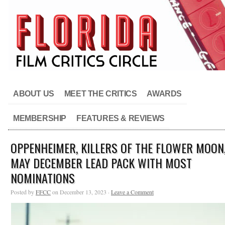
ABOUT US
MEET THE CRITICS
AWARDS
MEMBERSHIP
FEATURES & REVIEWS
OPPENHEIMER, KILLERS OF THE FLOWER MOON
MAY DECEMBER LEAD PACK WITH MOST
NOMINATIONS
Posted by
FFCC
on December 13, 2023 ·
Leave a Comment