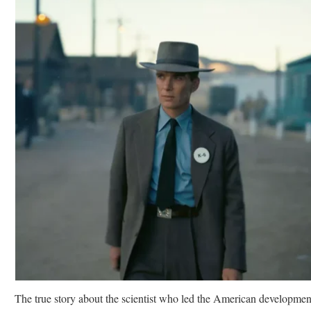
The true story about the scientist who led the American developmen