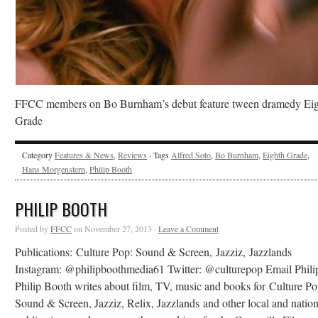
FFCC members on Bo Burnham’s debut feature tween dramedy Ei
Grade
Category
Features & News
,
Reviews
· Tags
Alfred Soto
,
Bo Burnham
,
Eighth Grade
,
Hans Morgenstern
,
Philip Booth
PHILIP BOOTH
Posted by
FFCC
on November 27, 2013 ·
Leave a Comment
Publications: Culture Pop: Sound & Screen, Jazziz, Jazzlands
Instagram: @philipboothmedia61 Twitter: @culturepop Email Phili
Philip Booth writes about film, TV, music and books for Culture Po
Sound & Screen, Jazziz, Relix, Jazzlands and other local and nation