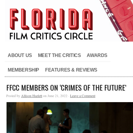
ABOUT US
MEET THE CRITICS
AWARDS
MEMBERSHIP
FEATURES & REVIEWS
FFCC MEMBERS ON ‘CRIMES OF THE FUTURE’
Posted by
Allison Hazlett
on June 21, 2022 ·
Leave a Comment