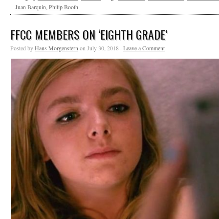
Juan Barquin
,
Philip Booth
FFCC MEMBERS ON ‘EIGHTH GRADE’
Posted by
Hans Morgenstern
on July 30, 2018 ·
Leave a Comment