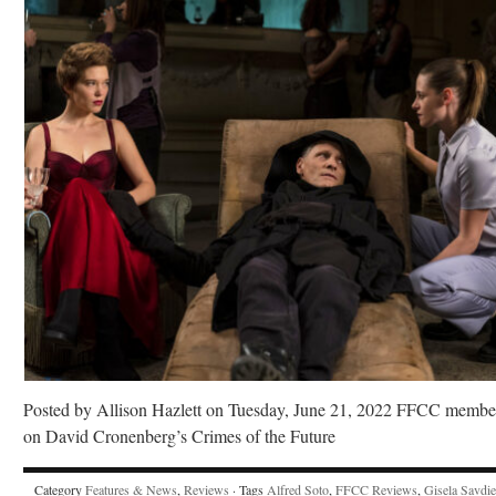
Posted by Allison Hazlett on Tuesday, June 21, 2022 FFCC membe
on David Cronenberg’s Crimes of the Future
Category
Features & News
,
Reviews
· Tags
Alfred Soto
,
FFCC Reviews
,
Gisela Savdie