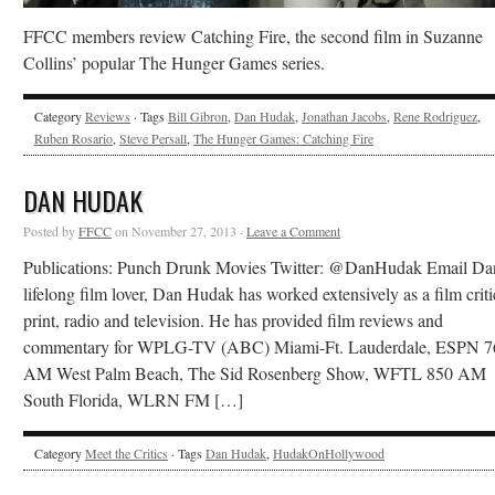
FFCC members review Catching Fire, the second film in Suzanne
Collins’ popular The Hunger Games series.
Category
Reviews
· Tags
Bill Gibron
,
Dan Hudak
,
Jonathan Jacobs
,
Rene Rodriguez
,
Ruben Rosario
,
Steve Persall
,
The Hunger Games: Catching Fire
DAN HUDAK
Posted by
FFCC
on November 27, 2013 ·
Leave a Comment
Publications: Punch Drunk Movies Twitter: @DanHudak Email D
lifelong film lover, Dan Hudak has worked extensively as a film criti
print, radio and television. He has provided film reviews and
commentary for WPLG-TV (ABC) Miami-Ft. Lauderdale, ESPN 7
AM West Palm Beach, The Sid Rosenberg Show, WFTL 850 AM
South Florida, WLRN FM […]
Category
Meet the Critics
· Tags
Dan Hudak
,
HudakOnHollywood