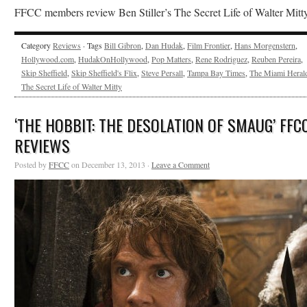
FFCC members review Ben Stiller’s The Secret Life of Walter Mitty
Category
Reviews
· Tags
Bill Gibron
,
Dan Hudak
,
Film Frontier
,
Hans Morgenstern
,
Hollywood.com
,
HudakOnHollywood
,
Pop Matters
,
Rene Rodriguez
,
Reuben Pereira
,
Skip Sheffield
,
Skip Sheffield's Flix
,
Steve Persall
,
Tampa Bay Times
,
The Miami Heral
The Secret Life of Walter Mitty
‘THE HOBBIT: THE DESOLATION OF SMAUG’ FFC
REVIEWS
Posted by
FFCC
on December 13, 2013 ·
Leave a Comment