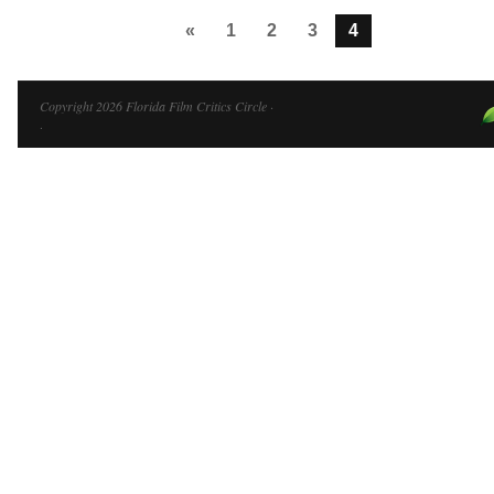
«
1
2
3
4
Copyright 2026 Florida Film Critics Circle ·
·