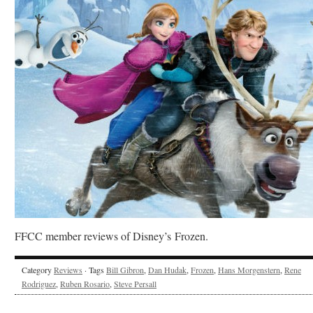
FFCC member reviews of Disney’s Frozen.
Category
Reviews
· Tags
Bill Gibron
,
Dan Hudak
,
Frozen
,
Hans Morgenstern
,
Rene
Rodriguez
,
Ruben Rosario
,
Steve Persall