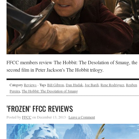
FFCC members review The Hobbit: The Desolation of Smaug, the
second film in Peter Jackson’s The Hobbit trilogy.
Category
Reviews
· Tags
Bill Gibron
,
Dan Hudak
,
Joe Bardi
,
Rene Rodriguez
,
Reuben
Pereira
,
The Hobbit: The Desolation of Smaug
‘FROZEN’ FFCC REVIEWS
Posted by
FFCC
on December 13, 2013 ·
Leave a Comment