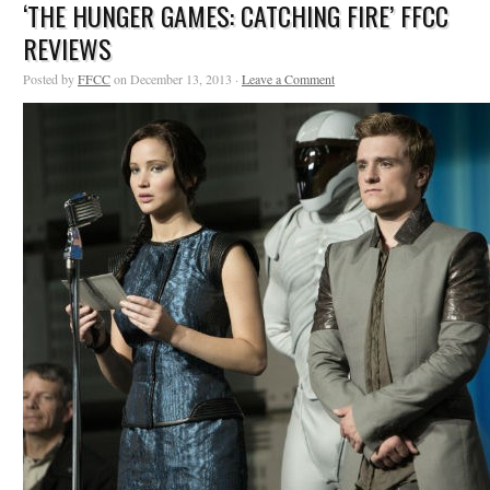
‘THE HUNGER GAMES: CATCHING FIRE’ FFCC
REVIEWS
Posted by
FFCC
on December 13, 2013 ·
Leave a Comment