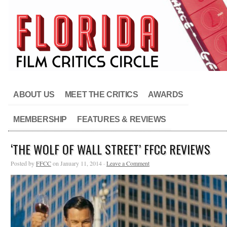
ABOUT US
MEET THE CRITICS
AWARDS
MEMBERSHIP
FEATURES & REVIEWS
‘THE WOLF OF WALL STREET’ FFCC REVIEWS
Posted by
FFCC
on January 11, 2014 ·
Leave a Comment