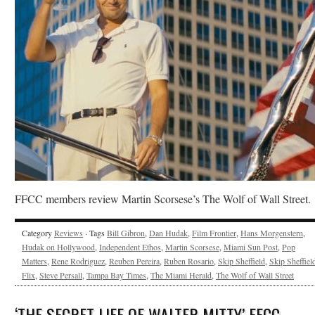
FFCC members review Martin Scorsese’s The Wolf of Wall Street.
Category
Reviews
· Tags
Bill Gibron
,
Dan Hudak
,
Film Frontier
,
Hans Morgenstern
,
Hudak on Hollywood
,
Independent Ethos
,
Martin Scorsese
,
Miami Sun Post
,
Pop
Matters
,
Rene Rodriguez
,
Reuben Pereira
,
Ruben Rosario
,
Skip Sheffield
,
Skip Sheffield
Flix
,
Steve Persall
,
Tampa Bay Times
,
The Miami Herald
,
The Wolf of Wall Street
‘THE SECRET LIFE OF WALTER MITTY’ FFCC