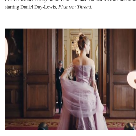
starring Daniel Day-Lewis,
Phantom Thread
.