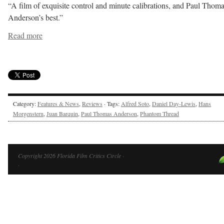
“A film of exquisite control and minute calibrations, and Paul Thom
Anderson’s best.”
Read more
Category:
Features & News
,
Reviews
· Tags:
Alfred Soto
,
Daniel Day-Lewis
,
Hans
Morgenstern
,
Juan Barquin
,
Paul Thomas Anderson
,
Phantom Thread
Copyright 2026 Florida Film Critics Circle ·
·