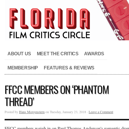
ABOUT US
MEET THE CRITICS
AWARDS
MEMBERSHIP
FEATURES & REVIEWS
FFCC MEMBERS ON ‘PHANTOM
THREAD’
Posted by
Hans Morgenstern
on Tuesday, January 23, 2018 ·
Leave a Comment
FFCC members weigh in on Paul Thomas Anderson’s romantic dra