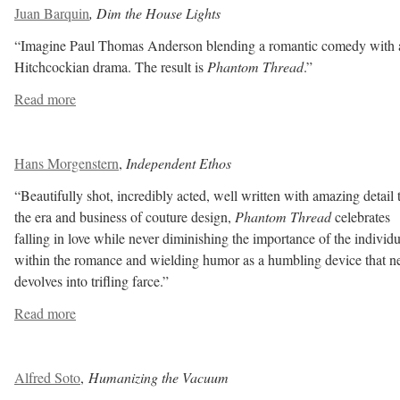
Juan Barquin
, Dim the House Lights
“Imagine Paul Thomas Anderson blending a romantic comedy with 
Hitchcockian drama. The result is
Phantom Thread
.”
Read more
Hans Morgenstern
,
Independent Ethos
“Beautifully shot, incredibly acted, well written with amazing detail 
the era and business of couture design,
Phantom Thread
celebrates
falling in love while never diminishing the importance of the individu
within the romance and wielding humor as a humbling device that n
devolves into trifling farce.”
Read more
Alfred Soto
,
Humanizing the Vacuum