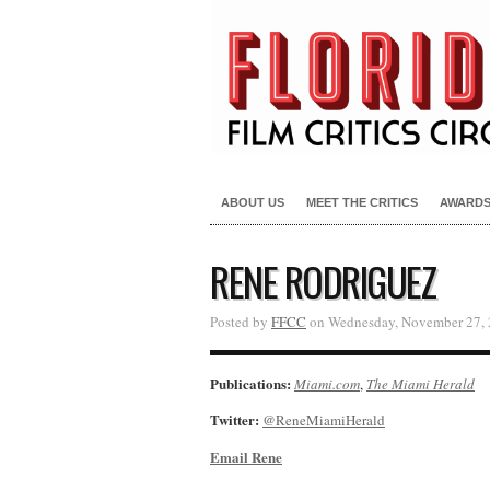
ABOUT US
MEET THE CRITICS
AWARD
RENE RODRIGUEZ
Posted by
FFCC
on Wednesday, November 27, 
Publications:
Miami.com
,
The Miami Herald
Twitter:
@ReneMiamiHerald
Email Rene