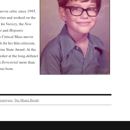
vie critic since 1995.
riter and worked on the
 for
Variety
, the
New
st
and
Hispanic
s Critical Mass movie
for his film criticism,
ne State Award. At the
 usher at the long-defunct
a-Terrestrial
more than
was born.
Rodriguez
,
The Miami Herald