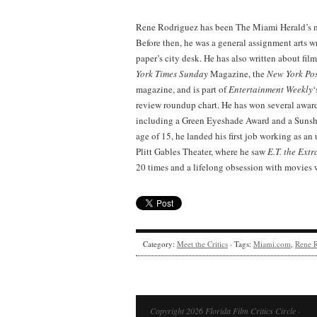
Rene Rodriguez has been The Miami Herald’s mo
Before then, he was a general assignment arts w
paper’s city desk. He has also written about film
York Times
Sunday
Magazine, the
New York Po
magazine, and is part of
Entertainment Weekly
‘
review roundup chart. He has won several awards 
including a Green Eyeshade Award and a Sunshi
age of 15, he landed his first job working as an
Plitt Gables Theater, where he saw
E.T. the Extr
20 times and a lifelong obsession with movies 
Category:
Meet the Critics
· Tags:
Miami.com
,
Rene 
Copyright 2026 Florida Film Critics Circle ·