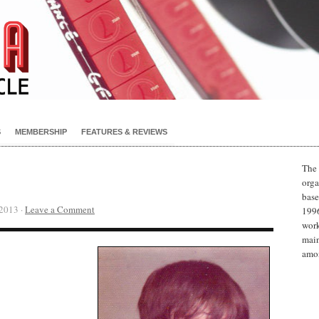
S
MEMBERSHIP
FEATURES & REVIEWS
The 
orga
base
2013 ·
Leave a Comment
1996
work
main
amon