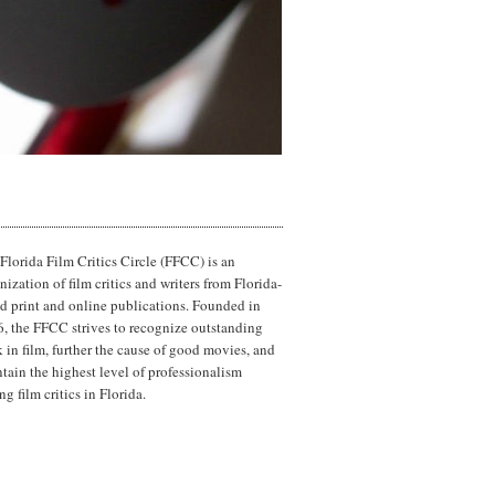
Florida Film Critics Circle (FFCC) is an
nization of film critics and writers from Florida-
d print and online publications. Founded in
, the FFCC strives to recognize outstanding
 in film, further the cause of good movies, and
tain the highest level of professionalism
g film critics in Florida.