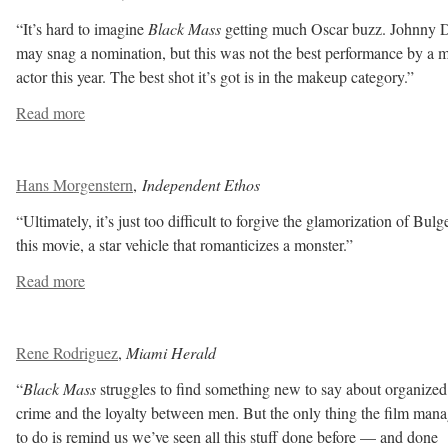
“It’s hard to imagine
Black Mass
getting much Oscar buzz. Johnny 
may snag a nomination, but this was not the best performance by a 
actor this year. The best shot it’s got is in the makeup category.”
Read more
Hans Morgenstern
,
Independent Ethos
“Ultimately, it’s just too difficult to forgive the glamorization of Bulg
this movie, a star vehicle that romanticizes a monster.”
Read more
Rene Rodriguez
,
Miami Herald
“
Black Mass
struggles to find something new to say about organized
crime and the loyalty between men. But the only thing the film man
to do is remind us we’ve seen all this stuff done before — and done