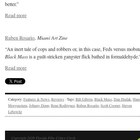
better.”
Read more
Ruben Rosario
,
Miami Art Zine
“An inert tale of cops and robbers or, in this case, Feds versus mobste
Black Mass
is a guilt-stricken gangster flick bathed in formaldehyde.
Read more
Category:
Features & News
,
Reviews
· Tags:
Bill Gibron
,
Black Mass
,
Dan Hudak
,
Han
Morgenstern
,
Johnny Depp
,
Rene Rodriguez
,
Ruben Rosario
,
Scott Cooper
,
Steven
Lebowitz
Copyright 2026 Florida Film Critics Circle ·