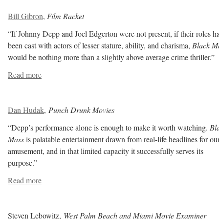
Bill Gibron
,
Film Racket
“If Johnny Depp and Joel Edgerton were not present, if their roles h
been cast with actors of lesser stature, ability, and charisma,
Black M
would be nothing more than a slightly above average crime thriller.”
Read more
Dan Hudak
,
Punch Drunk Movies
“Depp’s performance alone is enough to make it worth watching.
Bl
Mass
is palatable entertainment drawn from real-life headlines for ou
amusement, and in that limited capacity it successfully serves its
purpose.”
Read more
Steven Lebowitz,
West Palm Beach and Miami Movie Examiner