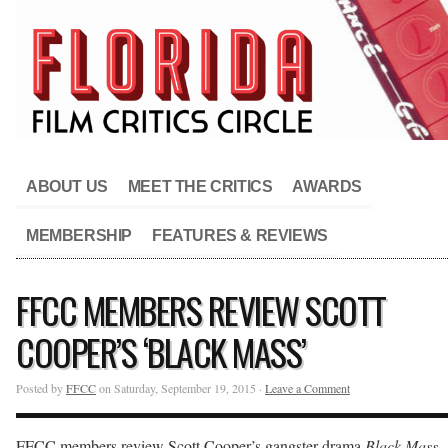
ABOUT US
MEET THE CRITICS
AWARDS
MEMBERSHIP
FEATURES & REVIEWS
FFCC MEMBERS REVIEW SCOTT
COOPER’S ‘BLACK MASS’
Posted by
FFCC
on Saturday, September 19, 2015 ·
Leave a Comment
FFCC members review Scott Cooper’s gangster drama
Black Mass
.