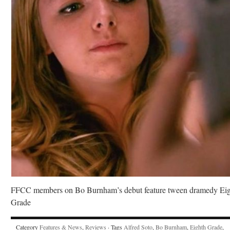
FFCC members on Bo Burnham’s debut feature tween dramedy Ei
Grade
Category
Features & News
,
Reviews
· Tags
Alfred Soto
,
Bo Burnham
,
Eighth Grade
,