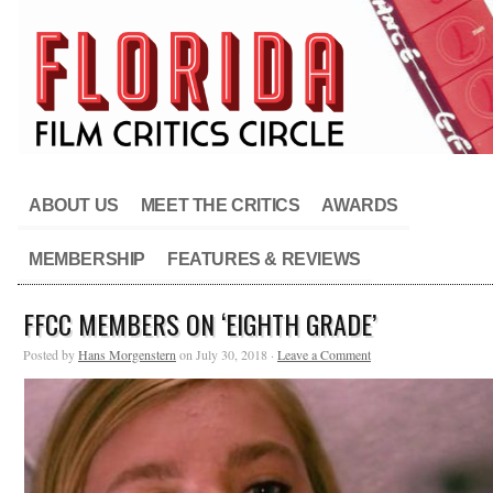
ABOUT US
MEET THE CRITICS
AWARDS
MEMBERSHIP
FEATURES & REVIEWS
FFCC MEMBERS ON ‘EIGHTH GRADE’
Posted by
Hans Morgenstern
on July 30, 2018 ·
Leave a Comment