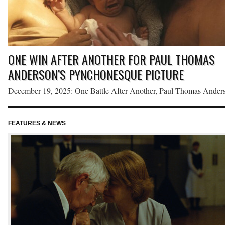
ONE WIN AFTER ANOTHER FOR PAUL THOMAS
ANDERSON’S PYNCHONESQUE PICTURE
December 19, 2025: One Battle After Another, Paul Thomas Anders
loose adaptation of Thomas Pynchon’s Vineland, earned top honors 
the Florida Film Critics Circle’s 2025 awards. Anderson’s tenth feat
FEATURES & NEWS
red
film won six awards, including Best Picture, Best Adapted Screenpl
and Best Editing, the last of which is a new category that the Circle
voted […]