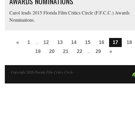
AWARDS NOMINATIONS
Carol leads 2015 Florida Film Critics Circle (F.F.C.C.) Awards
Nominations.
«
1
...
12
13
14
15
16
17
18
19
20
21
22
...
29
»
Copyright 2026 Florida Film Critics Circle ·
·