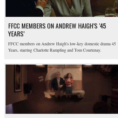
FFCC MEMBERS ON ANDREW HAIGH’S ’45
YEARS’
FFCC members on Andrew Haigh’s low-key domestic drama 45
Years, starring Charlotte Rampling and Tom Courtenay.