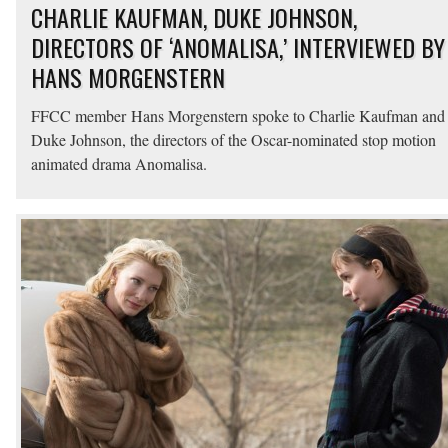
CHARLIE KAUFMAN, DUKE JOHNSON,
DIRECTORS OF ‘ANOMALISA,’ INTERVIEWED BY
HANS MORGENSTERN
FFCC member Hans Morgenstern spoke to Charlie Kaufman and
Duke Johnson, the directors of the Oscar-nominated stop motion
animated drama Anomalisa.