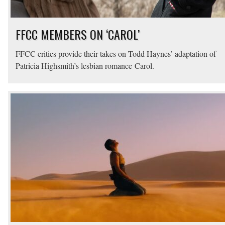
FFCC MEMBERS ON ‘CAROL’
FFCC critics provide their takes on Todd Haynes’ adaptation of
Patricia Highsmith’s lesbian romance Carol.