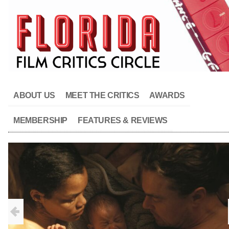
ABOUT US
MEET THE CRITICS
AWARDS
MEMBERSHIP
FEATURES & REVIEWS