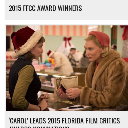
2015 FFCC AWARD WINNERS
‘CAROL’ LEADS 2015 FLORIDA FILM CRITICS