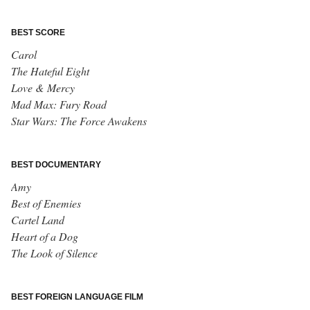
BEST SCORE
Carol
The Hateful Eight
Love & Mercy
Mad Max: Fury Road
Star Wars: The Force Awakens
BEST DOCUMENTARY
Amy
Best of Enemies
Cartel Land
Heart of a Dog
The Look of Silence
BEST FOREIGN LANGUAGE FILM