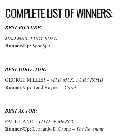
COMPLETE LIST OF WINNERS:
BEST PICTURE:
MAD MAX: FURY ROAD
Runner-Up:
Spotlight
BEST DIRECTOR:
GEORGE MILLER –
MAD MAX: FURY ROAD
Runner-Up:
Todd Haynes –
Carol
BEST ACTOR:
PAUL DANO –
LOVE & MERCY
Runner-Up:
Leonardo DiCaprio –
The Revenant