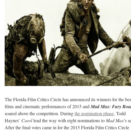
The Florida Film Critics Circle has announced its winners for the bes
films and cinematic performances of 2015 and
Mad Max: Fury Roa
soared above the competition. During
the nomination phase
, Todd
Haynes’
Carol
lead the way with eight nominations to
Mad Max
’s s
After the final votes came in for the 2015 Florida Film Critics Circle