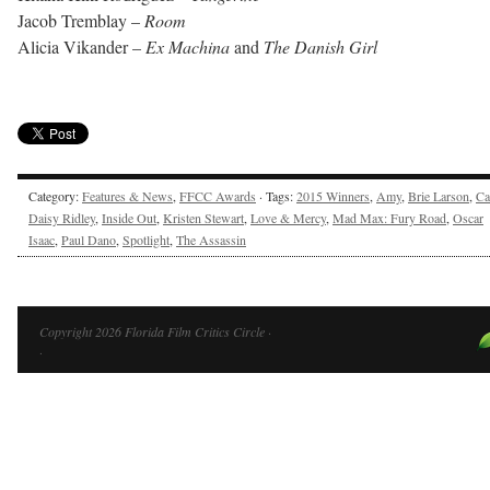
Jacob Tremblay –
Room
Alicia Vikander –
Ex Machina
and
The Danish Girl
Category:
Features & News
,
FFCC Awards
· Tags:
2015 Winners
,
Amy
,
Brie Larson
,
Ca
Daisy Ridley
,
Inside Out
,
Kristen Stewart
,
Love & Mercy
,
Mad Max: Fury Road
,
Oscar
Isaac
,
Paul Dano
,
Spotlight
,
The Assassin
Copyright 2026 Florida Film Critics Circle ·
·