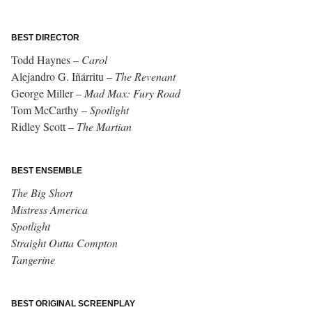
BEST DIRECTOR
Todd Haynes –
Carol
Alejandro G. Iñárritu –
The Revenant
George Miller –
Mad Max: Fury Road
Tom McCarthy –
Spotlight
Ridley Scott –
The Martian
BEST ENSEMBLE
The Big Short
Mistress America
Spotlight
Straight Outta Compton
Tangerine
BEST ORIGINAL SCREENPLAY