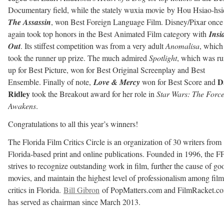
Documentary field, while the stately wuxia movie by Hou Hsiao-hsi
The Assassin
, won Best Foreign Language Film. Disney/Pixar once
again took top honors in the Best Animated Film category with
Insi
Out
. Its stiffest competition was from a very adult
Anomalisa
, which
took the runner up prize. The much admired
Spotlight
, which was r
up for Best Picture, won for Best Original Screenplay and Best
D
Ensemble. Finally of note,
Love & Mercy
won for Best Score and
Ridley
took the Breakout award for her role in
Star Wars: The Forc
Awakens
.
Congratulations to all this year’s winners!
The Florida Film Critics Circle is an organization of 30 writers from
Florida-based print and online publications. Founded in 1996, the 
strives to recognize outstanding work in film, further the cause of go
movies, and maintain the highest level of professionalism among film
critics in Florida.
Bill Gibron
of PopMatters.com and FilmRacket.c
has served as chairman since March 2013.