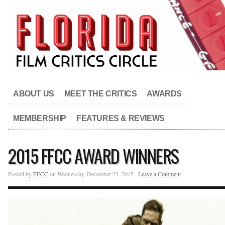
ABOUT US
MEET THE CRITICS
AWARDS
MEMBERSHIP
FEATURES & REVIEWS
2015 FFCC AWARD WINNERS
Posted by
FFCC
on Wednesday, December 23, 2015 ·
Leave a Comment