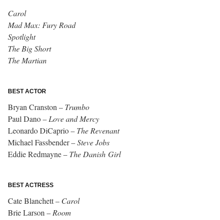
Carol
Mad Max: Fury Road
Spotlight
T
he Big Short
The Martian
BEST ACTOR
Bryan Cranston –
Trumbo
Paul Dano –
Love and Mercy
Leonardo DiCaprio –
The Revenant
Michael Fassbender –
Steve Jobs
Eddie Redmayne –
The Danish Girl
BEST ACTRESS
Cate Blanchett –
Carol
Brie Larson –
Room