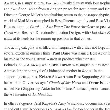
Awards, in a surprise turn,
Fury Road
walked away with four trophi
and
Carol
one. Aside from taking top prizes for Best Picture and Be
Director, George Miller’s breathtaking return to the post-apocalyptic
world of Mad Max triumphed in Best Cinematography and Best Vis
Effects, topping
Carol
and
Star Wars: The Force Awakens
respectiv
Carol
won Best Art Direction/Production Design, with
Mad Max: F
Road
at its heels for the runner up position in that contest.
The acting category was filled with surprises with critics not forgetti
Paul Dano
several excellent summer films.
was named Best Actor fo
his role as the young Brain Wilson in producer/director Bill
Brie Larson
Pohlad’s
Love & Mercy
while
was singled out as Best
Actress for her portrayal of a kidnapped mother in
Room
. In the
Kristen Stewart
supporting categories,
won Best Supporting Actres
Oscar Isaac
her work in Olivier Assayas’
Clouds of Sils Maria
and
named Best Supporting Actor for his tortured/maniacal performance 
the AI inventor of
Ex Machina.
In other categories, Asif Kapadia’s Amy Winehouse documentary
A
edged out Lauri Anderson’s
Heart of a Dog
for top honors in the Be