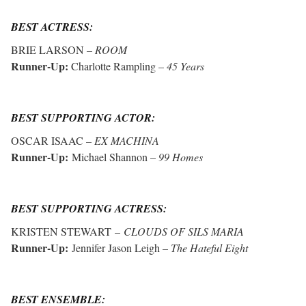
BEST ACTRESS:
BRIE LARSON
– ROOM
Runner-Up:
Charlotte Rampling –
45 Years
BEST SUPPORTING ACTOR:
OSCAR ISAAC –
EX MACHINA
Runner-Up:
Michael Shannon –
99 Homes
BEST SUPPORTING ACTRESS:
KRISTEN STEWART –
CLOUDS OF SILS MARIA
Runner-Up:
Jennifer Jason Leigh –
The Hateful Eight
BEST ENSEMBLE: