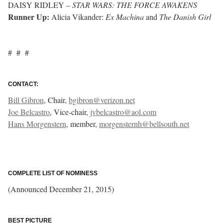
DAISY RIDLEY –
STAR WARS: THE FORCE AWAKENS
Runner Up:
Alicia Vikander:
Ex Machina
and
The Danish Girl
# # #
CONTACT:
Bill Gibron
, Chair,
bgibron@verizon.net
Joe Belcastro
, Vice-chair,
jvbelcastro@aol.com
Hans Morgenstern
, member,
morgensternh@bellsouth.net
COMPLETE LIST OF NOMINESS
(Announced December 21, 2015)
BEST PICTURE