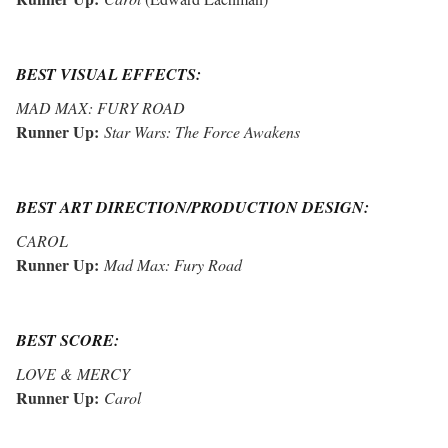
BEST VISUAL EFFECTS:
MAD MAX: FURY ROAD
Runner Up:
Star Wars: The Force Awakens
BEST ART DIRECTION/PRODUCTION DESIGN:
CAROL
Runner Up:
Mad Max: Fury Road
BEST SCORE:
LOVE & MERCY
Runner Up:
Carol