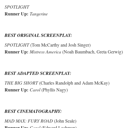
SPOTLIGHT
Runner Up:
Tangerine
BEST ORIGINAL SCREENPLAY:
SPOTLIGHT
(Tom McCarthy and Josh Singer)
Runner Up:
Mistress America
(
Noah Baumbach
,
Greta Gerwig)
BEST ADAPTED SCREENPLAY:
THE BIG SHORT
(Charles Randolph and Adam McKay)
Runner Up:
Carol
(
Phyllis Nagy)
BEST CINEMATOGRAPHY:
MAD MAX: FURY ROAD
(John Seale)
Runner Up:
Carol
(Edward Lachman)