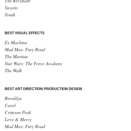
The Revenant
Sicario
Youth
BEST VISUAL EFFECTS
Ex Machina
Mad Max: Fury Road
The Martian
Star Wars: The Force Awakens
The Walk
BEST ART DIRECTION/ PRODUCTION DESIGN
Brooklyn
Carol
Crimson Peak
Love & Mercy
Mad Max: Fury Road