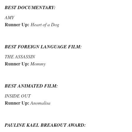
BEST DOCUMENTARY:
AMY
Runner Up:
Heart of a Dog
BEST FOREIGN LANGUAGE FILM:
THE ASSASSIN
Runner Up:
Mommy
BEST ANIMATED FILM:
INSIDE OUT
Runner Up:
Anomalisa
PAULINE KAEL BREAKOUT AWARD: