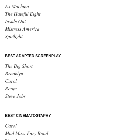
Ex Machina
The Hateful Eight
Inside Out
Mistress America
Spotlight
BEST ADAPTED SCREENPLAY
The Big Short
Brooklyn
Carol
Room
Steve Jobs
BEST CINEMATOGTAPHY
Carol
Mad Max: Fury Road