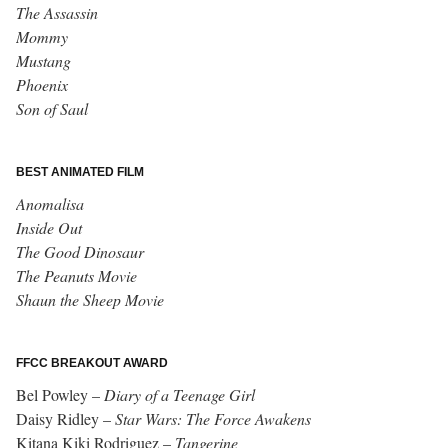
The Assassin
Mommy
Mustang
Phoenix
Son of Saul
BEST ANIMATED FILM
Anomalisa
Inside Out
The Good Dinosaur
The Peanuts Movie
Shaun the Sheep Movie
FFCC BREAKOUT AWARD
Bel Powley –
Diary of a Teenage Girl
Daisy Ridley –
Star Wars: The Force Awakens
Kitana Kiki Rodriguez –
Tangerine