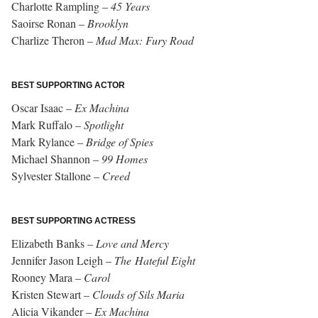
Charlotte Rampling –
45 Years
Saoirse Ronan –
Brooklyn
Charlize Theron –
Mad Max: Fury Road
BEST SUPPORTING ACTOR
Oscar Isaac –
Ex Machina
Mark Ruffalo –
Spotlight
Mark Rylance –
Bridge of Spies
Michael Shannon –
99 Homes
Sylvester Stallone –
Creed
BEST SUPPORTING ACTRESS
Elizabeth Banks –
Love and Mercy
Jennifer Jason Leigh –
The Hateful Eight
Rooney Mara –
Carol
Kristen Stewart –
Clouds of Sils Maria
Alicia Vikander –
Ex Machina