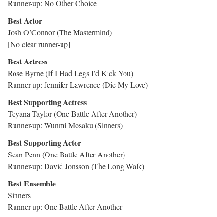
Runner-up: No Other Choice
Best Actor
Josh O’Connor (The Mastermind)
[No clear runner-up]
Best Actress
Rose Byrne (If I Had Legs I’d Kick You)
Runner-up: Jennifer Lawrence (Die My Love)
Best Supporting Actress
Teyana Taylor (One Battle After Another)
Runner-up: Wunmi Mosaku (Sinners)
Best Supporting Actor
Sean Penn (One Battle After Another)
Runner-up: David Jonsson (The Long Walk)
Best Ensemble
Sinners
Runner-up: One Battle After Another