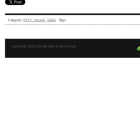
Category:
FFCC Awards
,
Slider
· Tags:
Copyright 2026 Florida Film Critics Circle ·
·