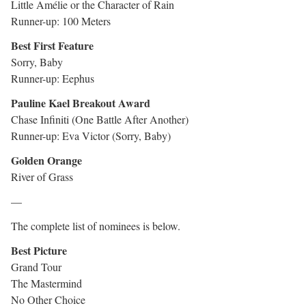
Little Amélie or the Character of Rain
Runner-up: 100 Meters
Best First Feature
Sorry, Baby
Runner-up: Eephus
Pauline Kael Breakout Award
Chase Infiniti (One Battle After Another)
Runner-up: Eva Victor (Sorry, Baby)
Golden Orange
River of Grass
—
The complete list of nominees is below.
Best Picture
Grand Tour
The Mastermind
No Other Choice