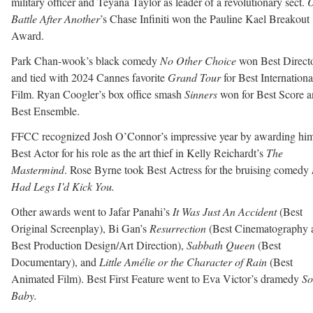
military officer and Teyana Taylor as leader of a revolutionary sect.
Battle After Another
’s Chase Infiniti won the Pauline Kael Breakout
Award.
Park Chan-wook’s black comedy
No Other Choice
won Best Direct
and tied with 2024 Cannes favorite
Grand Tour
for Best Internationa
Film. Ryan Coogler’s box office smash
Sinners
won for Best Score 
Best Ensemble.
FFCC recognized Josh O’Connor’s impressive year by awarding hi
Best Actor for his role as the art thief in Kelly Reichardt’s
The
Mastermind
. Rose Byrne took Best Actress for the bruising comedy
Had Legs I’d Kick You.
Other awards went to Jafar Panahi’s
It Was Just An Accident
(Best
Original Screenplay), Bi Gan’s
Resurrection
(Best Cinematography 
Best Production Design/Art Direction),
Sabbath Queen
(Best
Documentary), and
Little Amélie or the Character of Rain
(Best
Animated Film). Best First Feature went to Eva Victor’s dramedy
So
Baby.