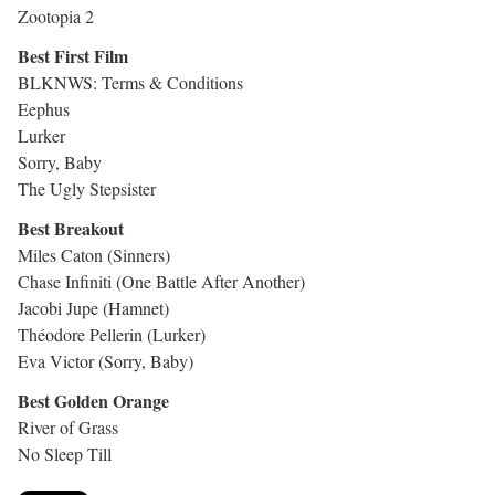
Zootopia 2
Best First Film
BLKNWS: Terms & Conditions
Eephus
Lurker
Sorry, Baby
The Ugly Stepsister
Best Breakout
Miles Caton (Sinners)
Chase Infiniti (One Battle After Another)
Jacobi Jupe (Hamnet)
Théodore Pellerin (Lurker)
Eva Victor (Sorry, Baby)
Best Golden Orange
River of Grass
No Sleep Till