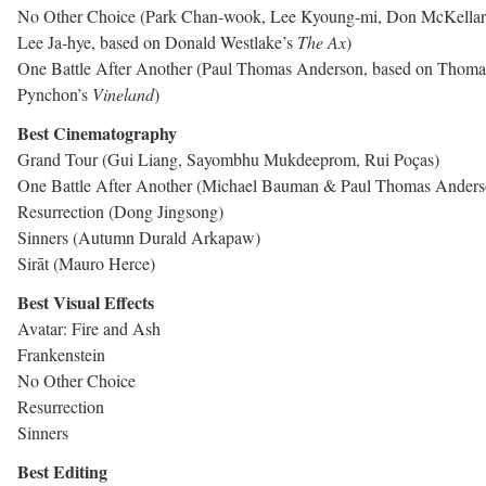
No Other Choice (Park Chan-wook, Lee Kyoung-mi, Don McKellar
Lee Ja-hye, based on Donald Westlake’s
The Ax
)
One Battle After Another (Paul Thomas Anderson, based on Thoma
Pynchon’s
Vineland
)
Best Cinematography
Grand Tour (Gui Liang, Sayombhu Mukdeeprom, Rui Poças)
One Battle After Another (Michael Bauman & Paul Thomas Anders
Resurrection (Dong Jingsong)
Sinners (Autumn Durald Arkapaw)
Sirāt (Mauro Herce)
Best Visual Effects
Avatar: Fire and Ash
Frankenstein
No Other Choice
Resurrection
Sinners
Best Editing