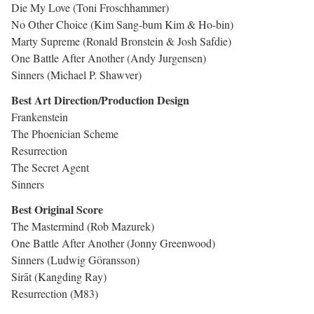
Die My Love (Toni Froschhammer)
No Other Choice (Kim Sang-bum Kim & Ho-bin)
Marty Supreme (Ronald Bronstein & Josh Safdie)
One Battle After Another (Andy Jurgensen)
Sinners (Michael P. Shawver)
Best Art Direction/Production Design
Frankenstein
The Phoenician Scheme
Resurrection
The Secret Agent
Sinners
Best Original Score
The Mastermind (Rob Mazurek)
One Battle After Another (Jonny Greenwood)
Sinners (Ludwig Göransson)
Sirāt (Kangding Ray)
Resurrection (M83)