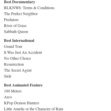
Best Documentary
BLKNWS: Terms & Conditions
The Perfect Neighbor
Predators
River of Grass
Sabbath Queen
Best International
Grand Tour
It Was Just An Accident
No Other Choice
Resurrection
The Secret Agent
Sirāt
Best Animated Feature
100 Meters
Arco
KPop Demon Hunters
Little Amelie or the Character of Rain