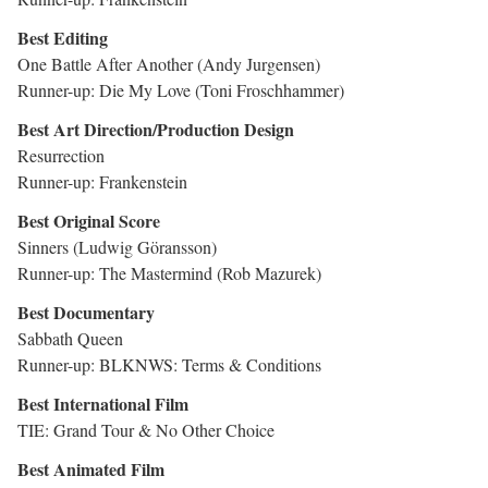
Best Editing
One Battle After Another (Andy Jurgensen)
Runner-up: Die My Love (Toni Froschhammer)
Best Art Direction/Production Design
Resurrection
Runner-up: Frankenstein
Best Original Score
Sinners (Ludwig Göransson)
Runner-up: The Mastermind (Rob Mazurek)
Best Documentary
Sabbath Queen
Runner-up: BLKNWS: Terms & Conditions
Best International Film
TIE: Grand Tour & No Other Choice
Best Animated Film