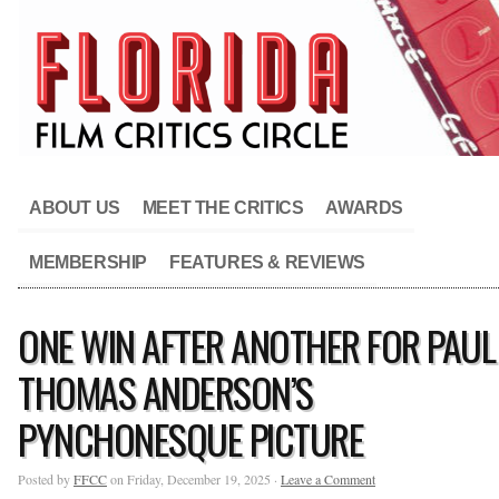
ABOUT US
MEET THE CRITICS
AWARDS
MEMBERSHIP
FEATURES & REVIEWS
ONE WIN AFTER ANOTHER FOR PAUL
THOMAS ANDERSON’S
PYNCHONESQUE PICTURE
Posted by
FFCC
on Friday, December 19, 2025 ·
Leave a Comment