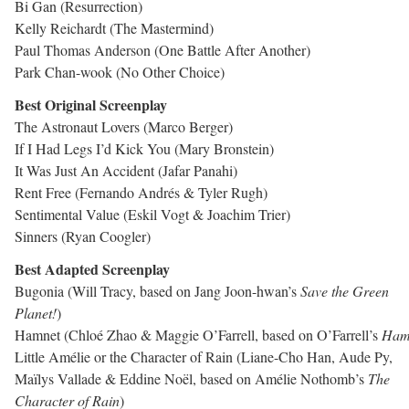
Bi Gan (Resurrection)
Kelly Reichardt (The Mastermind)
Paul Thomas Anderson (One Battle After Another)
Park Chan-wook (No Other Choice)
Best Original Screenplay
The Astronaut Lovers (Marco Berger)
If I Had Legs I’d Kick You (Mary Bronstein)
It Was Just An Accident (Jafar Panahi)
Rent Free (Fernando Andrés & Tyler Rugh)
Sentimental Value (Eskil Vogt & Joachim Trier)
Sinners (Ryan Coogler)
Best Adapted Screenplay
Bugonia (Will Tracy, based on Jang Joon-hwan’s
Save the Green
Planet!
)
Hamnet (Chloé Zhao & Maggie O’Farrell, based on O’Farrell’s
Ham
Little Amélie or the Character of Rain (Liane-Cho Han, Aude Py,
Maïlys Vallade & Eddine Noël, based on Amélie Nothomb’s
The
Character of Rain
)