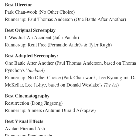
Best Director
Park Chan-wook (No Other Choice)
Runner-up: Paul Thomas Anderson (One Battle After Another)
Best Original Screenplay
It Was Just An Accident (Jafar Panahi)
Runner-up: Rent Free (Fernando Andrés & Tyler Rugh)
Best Adapted Screenplay:
One Battle After Another (Paul Thomas Anderson, based on Thoma
Pynchon’s
Vineland
)
Runner-up: No Other Choice (Park Chan-wook, Lee Kyoung-mi, D
McKellar, Lee Ja-hye, based on Donald Westlake’s
The Ax
)
Best Cinematography
Resurrection (Dong Jingsong)
Runner-up: Sinners (Autumn Durald Arkapaw)
Best Visual Effects
Avatar: Fire and Ash
Runner-up: Frankenstein