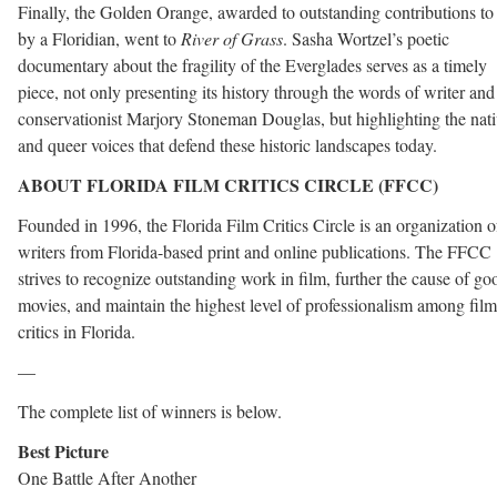
Finally, the Golden Orange, awarded to outstanding contributions to
by a Floridian, went to
River of Grass
. Sasha Wortzel’s poetic
documentary about the fragility of the Everglades serves as a timely
piece, not only presenting its history through the words of writer and
conservationist Marjory Stoneman Douglas, but highlighting the nat
and queer voices that defend these historic landscapes today.
ABOUT FLORIDA FILM CRITICS CIRCLE
(FFCC)
Founded in 1996, the Florida Film Critics Circle is an organization o
writers from Florida-based print and online publications. The FFCC
strives to recognize outstanding work in film, further the cause of go
movies, and maintain the highest level of professionalism among film
critics in Florida.
—
The complete list of winners is below.
Best Picture
One Battle After Another