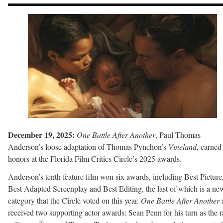
December 19, 2025:
One Battle After Another
, Paul Thomas
Anderson’s loose adaptation of Thomas Pynchon’s
Vineland
, earned
honors at the Florida Film Critics Circle’s 2025 awards.
Anderson’s tenth feature film won six awards, including Best Picture
Best Adapted Screenplay and Best Editing, the last of which is a ne
category that the Circle voted on this year.
One Battle After Another
received two supporting actor awards: Sean Penn for his turn as the r