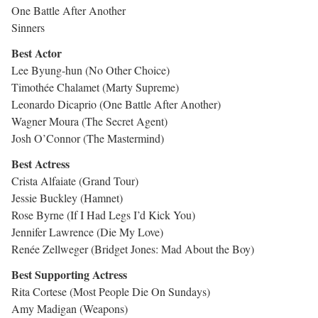
One Battle After Another
Sinners
Best Actor
Lee Byung-hun (No Other Choice)
Timothée Chalamet (Marty Supreme)
Leonardo Dicaprio (One Battle After Another)
Wagner Moura (The Secret Agent)
Josh O’Connor (The Mastermind)
Best Actress
Crista Alfaiate (Grand Tour)
Jessie Buckley (Hamnet)
Rose Byrne (If I Had Legs I’d Kick You)
Jennifer Lawrence (Die My Love)
Renée Zellweger (Bridget Jones: Mad About the Boy)
Best Supporting Actress
Rita Cortese (Most People Die On Sundays)
Amy Madigan (Weapons)