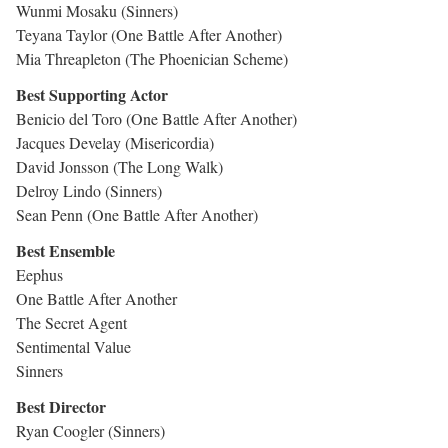
Wunmi Mosaku (Sinners)
Teyana Taylor (One Battle After Another)
Mia Threapleton (The Phoenician Scheme)
Best Supporting Actor
Benicio del Toro (One Battle After Another)
Jacques Develay (Misericordia)
David Jonsson (The Long Walk)
Delroy Lindo (Sinners)
Sean Penn (One Battle After Another)
Best Ensemble
Eephus
One Battle After Another
The Secret Agent
Sentimental Value
Sinners
Best Director
Ryan Coogler (Sinners)