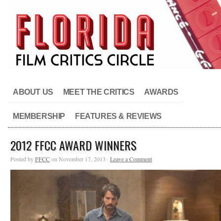
ABOUT US
MEET THE CRITICS
AWARDS
MEMBERSHIP
FEATURES & REVIEWS
2012 FFCC AWARD WINNERS
Posted by
FFCC
on November 17, 2013 ·
Leave a Comment