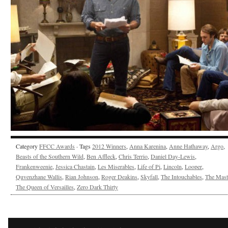
Category
FFCC Awards
· Tags
2012 Winners
,
Anna Karenina
,
Anne Hathaway
,
Argo
,
Beasts of the Southern Wild
,
Ben Affleck
,
Chris Terrio
,
Daniel Day-Lewis
,
Frankenweenie
,
Jessica Chastain
,
Les Miserables
,
Life of Pi
,
Lincoln
,
Looper
,
Quvenzhane Wallis
,
Rian Johnson
,
Roger Deakins
,
Skyfall
,
The Intouchables
,
The Mast
The Queen of Versailles
,
Zero Dark Thirty