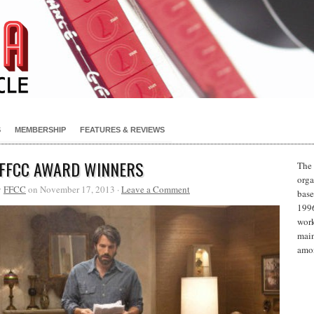
S
MEMBERSHIP
FEATURES & REVIEWS
 FFCC AWARD WINNERS
The 
orga
y
FFCC
on November 17, 2013 ·
Leave a Comment
base
1996
work
main
amon