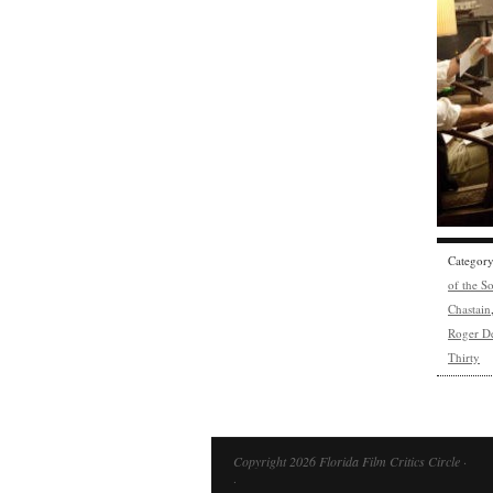
Categor
of the S
Chastain
Roger D
Thirty
Copyright 2026 Florida Film Critics Circle ·
·