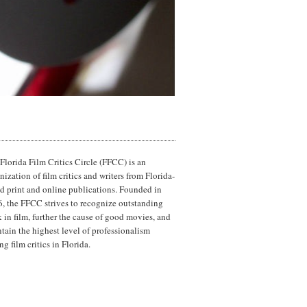
Florida Film Critics Circle (FFCC) is an
nization of film critics and writers from Florida-
d print and online publications. Founded in
, the FFCC strives to recognize outstanding
 in film, further the cause of good movies, and
tain the highest level of professionalism
g film critics in Florida.