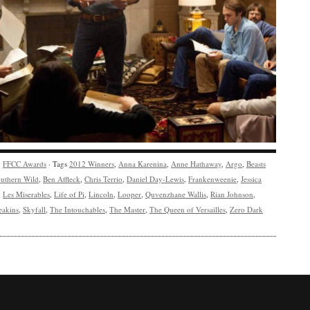
y
FFCC Awards
· Tags
2012 Winners
,
Anna Karenina
,
Anne Hathaway
,
Argo
,
Beasts
outhern Wild
,
Ben Affleck
,
Chris Terrio
,
Daniel Day-Lewis
,
Frankenweenie
,
Jessica
,
Les Miserables
,
Life of Pi
,
Lincoln
,
Looper
,
Quvenzhane Wallis
,
Rian Johnson
,
eakins
,
Skyfall
,
The Intouchables
,
The Master
,
The Queen of Versailles
,
Zero Dark