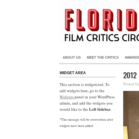
ABOUT US
MEET THE CRITICS
AWARD
2012
WIDGET AREA
Posted b
This section is widgetized. To
add widgets here, go to the
Widgets
panel in your WordPress
admin, and add the widgets you
Left Sidebar
would like to the
.
*This message will be overwritten after
widgets have been added.