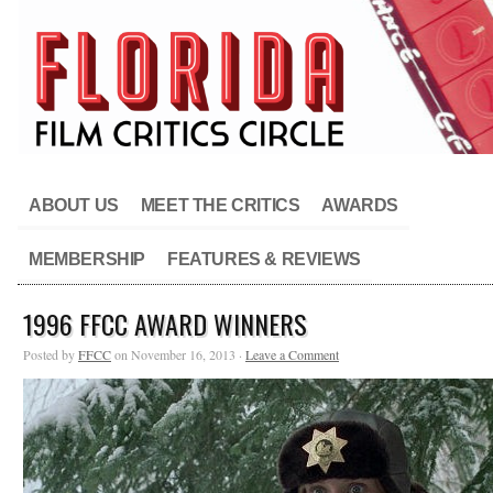
ABOUT US
MEET THE CRITICS
AWARDS
MEMBERSHIP
FEATURES & REVIEWS
1996 FFCC AWARD WINNERS
Posted by
FFCC
on November 16, 2013 ·
Leave a Comment