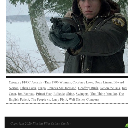
Category
FFCC Awards
· Tags
1996 Winners
,
Courtney Love
,
Doug Liman
,
Edward
Norton
,
Ethan Coen
,
Fargo
,
Frances McDormand
,
Geoffrey Rush
,
Get on the Bus
,
Joel
Coen
,
Jon Favreau
,
Primal Fear
,
Ridicule
,
Shine
,
Swingers
,
That Thing You Do
,
The
English Patient
,
The People vs. Larry Flynt
,
Walt Disney Company
Copyright 2026 Florida Film Critics Circle ·