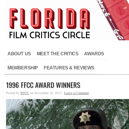
ABOUT US
MEET THE CRITICS
AWARDS
MEMBERSHIP
FEATURES & REVIEWS
1996 FFCC AWARD WINNERS
Posted by
FFCC
on November 16, 2013 ·
Leave a Comment