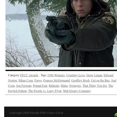
Category
FFCC Awards
· Tags
1996 Winners
,
Courtney Love
,
Doug Liman
,
Edward
Norton
,
Ethan Coen
,
Fargo
,
Frances McDormand
,
Geoffrey Rush
,
Get on the Bus
,
Joel
Coen
,
Jon Favreau
,
Primal Fear
,
Ridicule
,
Shine
,
Swingers
,
That Thing You Do
,
The
English Patient
,
The People vs. Larry Flynt
,
Walt Disney Company
Copyright 2026 Florida Film Critics Circle ·