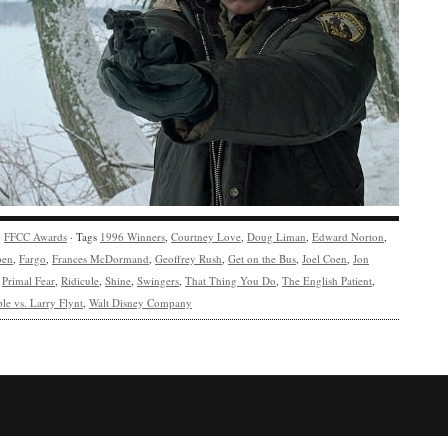
y
FFCC Awards
· Tags
1996 Winners
,
Courtney Love
,
Doug Liman
,
Edward Norton
,
oen
,
Fargo
,
Frances McDormand
,
Geoffrey Rush
,
Get on the Bus
,
Joel Coen
,
Jon
,
Primal Fear
,
Ridicule
,
Shine
,
Swingers
,
That Thing You Do
,
The English Patient
,
le vs. Larry Flynt
,
Walt Disney Company