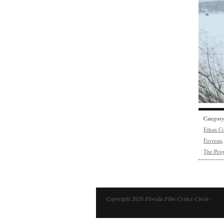
Categor
Ethan C
Favreau
The Peop
Copyright 2026 Florida Film Critics Circle ·
·