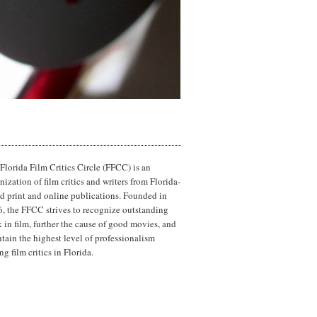
Florida Film Critics Circle (FFCC) is an
nization of film critics and writers from Florida-
d print and online publications. Founded in
, the FFCC strives to recognize outstanding
 in film, further the cause of good movies, and
tain the highest level of professionalism
g film critics in Florida.