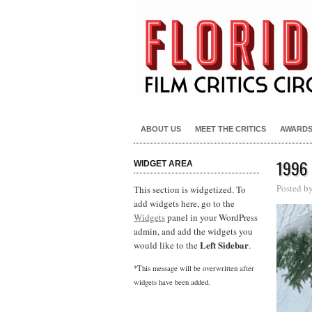
ABOUT US
MEET THE CRITICS
AWARD
1996
WIDGET AREA
Posted b
This section is widgetized. To
add widgets here, go to the
Widgets
panel in your WordPress
admin, and add the widgets you
Left Sidebar
would like to the
.
*This message will be overwritten after
widgets have been added.