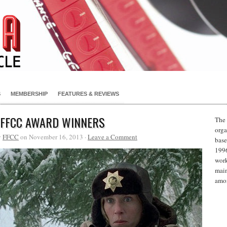
S
MEMBERSHIP
FEATURES & REVIEWS
 FFCC AWARD WINNERS
The 
orga
y
FFCC
on November 16, 2013 ·
Leave a Comment
base
1996
work
main
amon