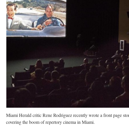
Miami Herald critic Rene Rodriguez recently wrote a front page sto
covering the boom of repertory cinema in Miami.