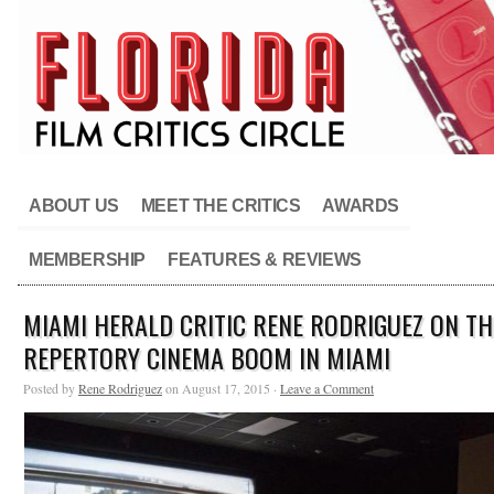
ABOUT US
MEET THE CRITICS
AWARDS
MEMBERSHIP
FEATURES & REVIEWS
MIAMI HERALD CRITIC RENE RODRIGUEZ ON TH
REPERTORY CINEMA BOOM IN MIAMI
Posted by
Rene Rodriguez
on August 17, 2015 ·
Leave a Comment