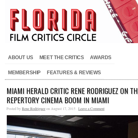
ABOUT US
MEET THE CRITICS
AWARDS
MEMBERSHIP
FEATURES & REVIEWS
MIAMI HERALD CRITIC RENE RODRIGUEZ ON TH
REPERTORY CINEMA BOOM IN MIAMI
Posted by
Rene Rodriguez
on August 17, 2015 ·
Leave a Comment