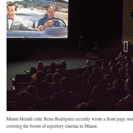
Miami Herald critic Rene Rodriguez recently wrote a front page sto
covering the boom of repertory cinema in Miami.