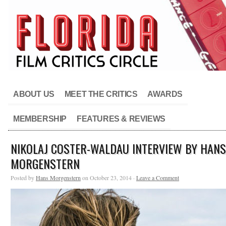
ABOUT US
MEET THE CRITICS
AWARDS
MEMBERSHIP
FEATURES & REVIEWS
NIKOLAJ COSTER-WALDAU INTERVIEW BY HANS
MORGENSTERN
Posted by
Hans Morgenstern
on October 23, 2014 ·
Leave a Comment