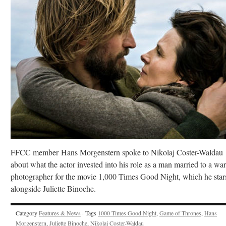
FFCC member Hans Morgenstern spoke to Nikolaj Coster-Waldau
about what the actor invested into his role as a man married to a war
photographer for the movie 1,000 Times Good Night, which he star
alongside Juliette Binoche.
Category
Features & News
· Tags
1000 Times Good Night
,
Game of Thrones
,
Hans
Morgenstern
,
Juliette Binoche
,
Nikolaj Coster-Waldau