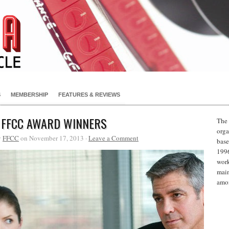
S
MEMBERSHIP
FEATURES & REVIEWS
 FFCC AWARD WINNERS
The 
orga
y
FFCC
on November 17, 2013 ·
Leave a Comment
base
1996
work
main
amon