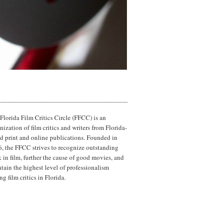
Florida Film Critics Circle (FFCC) is an
nization of film critics and writers from Florida-
d print and online publications. Founded in
, the FFCC strives to recognize outstanding
 in film, further the cause of good movies, and
tain the highest level of professionalism
g film critics in Florida.