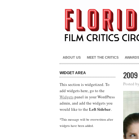
ABOUT US
MEET THE CRITICS
AWARD
2009
WIDGET AREA
Posted b
This section is widgetized. To
add widgets here, go to the
Widgets
panel in your WordPress
admin, and add the widgets you
Left Sidebar
would like to the
.
*This message will be overwritten after
widgets have been added.