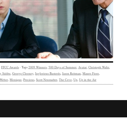
y
FFCC Awards
· Tags
2009 Winners
,
500 Days of Summer
,
Avatar
,
Christoph Waltz
,
y Sidibe
,
George Clooney
,
Inglorious Basterds
,
Jason Reitman
,
Mauro Fiore
,
 Weber
,
Monique
,
Precious
,
Scott Neustadter
,
The Cove
,
Up
,
Up in the Air