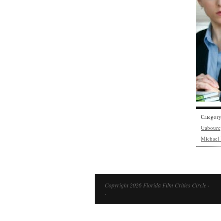
Categor
Gaboure
Michael
Copyright 2026 Florida Film Critics Circle ·
·