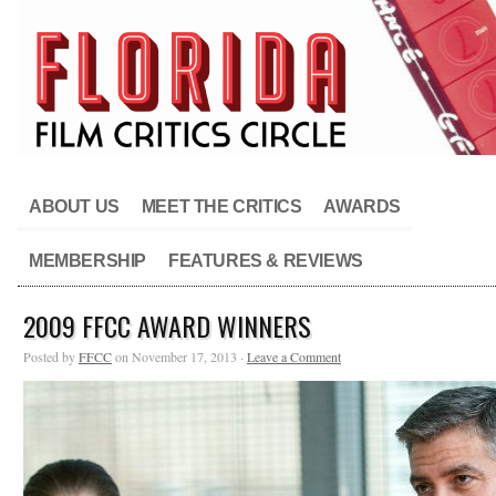
ABOUT US
MEET THE CRITICS
AWARDS
MEMBERSHIP
FEATURES & REVIEWS
2009 FFCC AWARD WINNERS
Posted by
FFCC
on November 17, 2013 ·
Leave a Comment