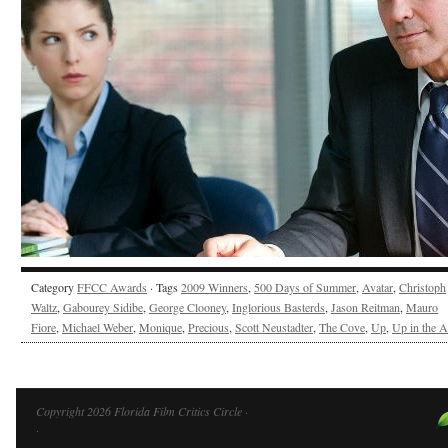
Category
FFCC Awards
· Tags
2009 Winners
,
500 Days of Summer
,
Avatar
,
Christoph
Waltz
,
Gabourey Sidibe
,
George Clooney
,
Inglorious Basterds
,
Jason Reitman
,
Mauro
Fiore
,
Michael Weber
,
Monique
,
Precious
,
Scott Neustadter
,
The Cove
,
Up
,
Up in the A
Copyright 2026 Florida Film Critics Circle ·
·