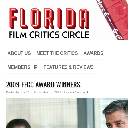
ABOUT US
MEET THE CRITICS
AWARDS
MEMBERSHIP
FEATURES & REVIEWS
2009 FFCC AWARD WINNERS
Posted by
FFCC
on November 17, 2013 ·
Leave a Comment