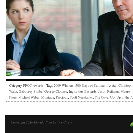
Category
FFCC Awards
· Tags
2009 Winners
,
500 Days of Summer
,
Avatar
,
Christoph
Waltz
,
Gabourey Sidibe
,
George Clooney
,
Inglorious Basterds
,
Jason Reitman
,
Mauro
Fiore
,
Michael Weber
,
Monique
,
Precious
,
Scott Neustadter
,
The Cove
,
Up
,
Up in the A
Copyright 2026 Florida Film Critics Circle ·
·