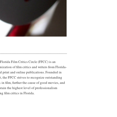
Florida Film Critics Circle (FFCC) is an
nization of film critics and writers from Florida-
d print and online publications. Founded in
, the FFCC strives to recognize outstanding
 in film, further the cause of good movies, and
tain the highest level of professionalism
g film critics in Florida.