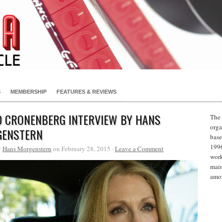
S
MEMBERSHIP
FEATURES & REVIEWS
D CRONENBERG INTERVIEW BY HANS
The 
orga
ENSTERN
base
1996
y
Hans Morgenstern
on February 28, 2015 ·
Leave a Comment
work
main
amon