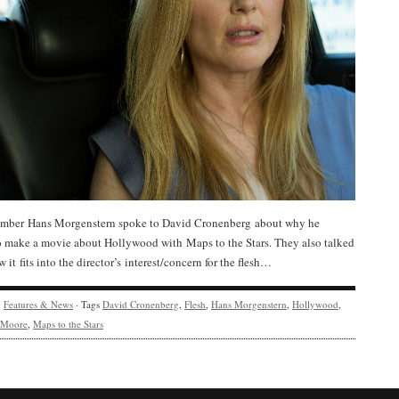
ber Hans Morgenstern spoke to David Cronenberg about why he
o make a movie about Hollywood with Maps to the Stars. They also talked
 it fits into the director’s interest/concern for the flesh…
y
Features & News
· Tags
David Cronenberg
,
Flesh
,
Hans Morgenstern
,
Hollywood
,
e Moore
,
Maps to the Stars