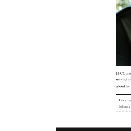
FFCC mem
wanted t
about how
Categor
Juliann