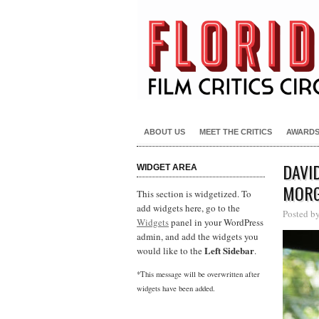
ABOUT US
MEET THE CRITICS
AWARD
DAVI
WIDGET AREA
MORG
This section is widgetized. To
add widgets here, go to the
Posted b
Widgets
panel in your WordPress
admin, and add the widgets you
Left Sidebar
would like to the
.
*This message will be overwritten after
widgets have been added.