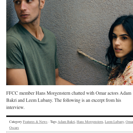
FFCC member Hans Morgenstern chatted with Omar actors Adam
Bakri and Leem Lubany. The following is an excerpt from his
interview.
Category
Features & News
· Tags
Adam Bakri
,
Hans Morgenstern
,
Leem Lubany
,
Oma
Oscars