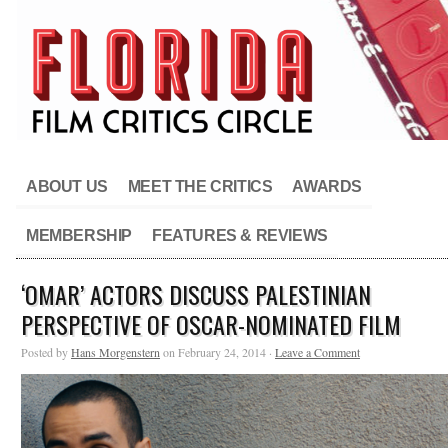
ABOUT US
MEET THE CRITICS
AWARDS
MEMBERSHIP
FEATURES & REVIEWS
‘OMAR’ ACTORS DISCUSS PALESTINIAN
PERSPECTIVE OF OSCAR-NOMINATED FILM
Posted by
Hans Morgenstern
on February 24, 2014 ·
Leave a Comment