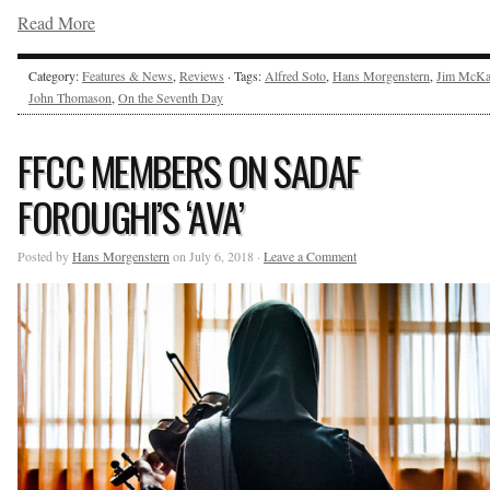
Read More
Category:
Features & News
,
Reviews
· Tags:
Alfred Soto
,
Hans Morgenstern
,
Jim McKa
John Thomason
,
On the Seventh Day
FFCC MEMBERS ON SADAF
FOROUGHI’S ‘AVA’
Posted by
Hans Morgenstern
on July 6, 2018 ·
Leave a Comment