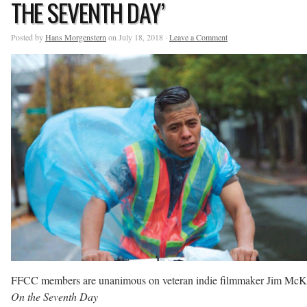
THE SEVENTH DAY’
Posted by
Hans Morgenstern
on July 18, 2018 ·
Leave a Comment
FFCC members are unanimous on veteran indie filmmaker Jim McK
On the Seventh Day