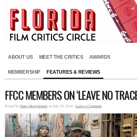
ABOUT US
MEET THE CRITICS
AWARDS
MEMBERSHIP
FEATURES & REVIEWS
FFCC MEMBERS ON ‘LEAVE NO TRACE
Posted by
Hans Morgenstern
on July 20, 2018 ·
Leave a Comment