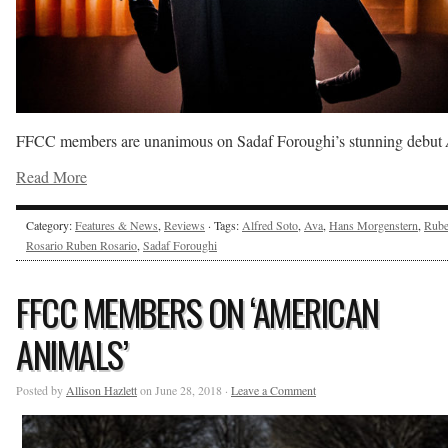
FFCC members are unanimous on Sadaf Foroughi’s stunning debut
Read More
Category:
Features & News
,
Reviews
· Tags:
Alfred Soto
,
Ava
,
Hans Morgenstern
,
Rub
Rosario Ruben Rosario
,
Sadaf Foroughi
FFCC MEMBERS ON ‘AMERICAN
ANIMALS’
Posted by
Allison Hazlett
on June 28, 2018 ·
Leave a Comment