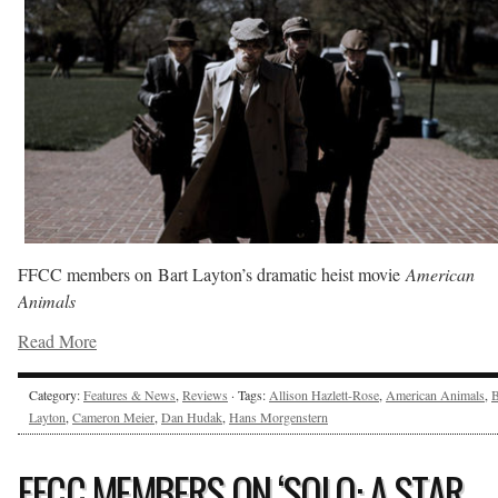
FFCC members on Bart Layton’s dramatic heist movie
American
Animals
Read More
Category:
Features & News
,
Reviews
· Tags:
Allison Hazlett-Rose
,
American Animals
,
B
Layton
,
Cameron Meier
,
Dan Hudak
,
Hans Morgenstern
FFCC MEMBERS ON ‘SOLO: A STAR