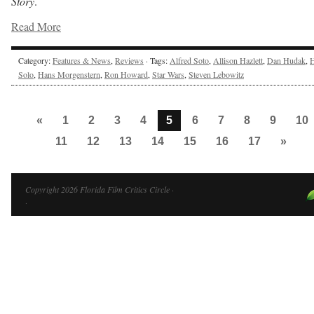
Story
.
Read More
Category:
Features & News
,
Reviews
· Tags:
Alfred Soto
,
Allison Hazlett
,
Dan Hudak
,
Solo
,
Hans Morgenstern
,
Ron Howard
,
Star Wars
,
Steven Lebowitz
«
1
2
3
4
5
6
7
8
9
10
11
12
13
14
15
16
17
»
Copyright 2026 Florida Film Critics Circle ·
·