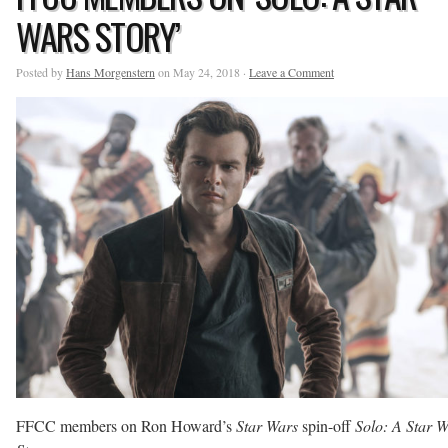
WARS STORY’
Posted by
Hans Morgenstern
on May 24, 2018 ·
Leave a Comment
FFCC members on Ron Howard’s
Star Wars
spin-off
Solo: A Star 