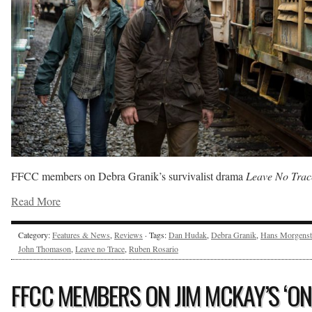
FFCC members on Debra Granik’s survivalist drama
Leave No Trac
Read More
Category:
Features & News
,
Reviews
· Tags:
Dan Hudak
,
Debra Granik
,
Hans Morgenst
John Thomason
,
Leave no Trace
,
Ruben Rosario
FFCC MEMBERS ON JIM MCKAY’S ‘ON