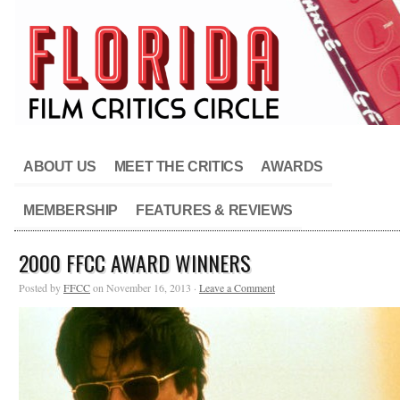
ABOUT US
MEET THE CRITICS
AWARDS
MEMBERSHIP
FEATURES & REVIEWS
2000 FFCC AWARD WINNERS
Posted by
FFCC
on November 16, 2013 ·
Leave a Comment