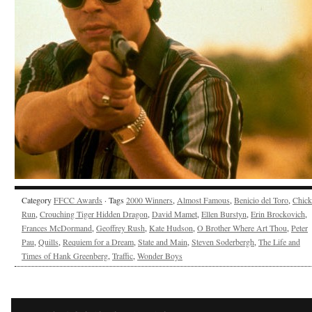
Category
FFCC Awards
· Tags
2000 Winners
,
Almost Famous
,
Benicio del Toro
,
Chick
Run
,
Crouching Tiger Hidden Dragon
,
David Mamet
,
Ellen Burstyn
,
Erin Brockovich
,
Frances McDormand
,
Geoffrey Rush
,
Kate Hudson
,
O Brother Where Art Thou
,
Peter
Pau
,
Quills
,
Requiem for a Dream
,
State and Main
,
Steven Soderbergh
,
The Life and
Times of Hank Greenberg
,
Traffic
,
Wonder Boys