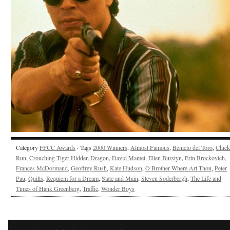
Category
FFCC Awards
· Tags
2000 Winners
,
Almost Famous
,
Benicio del Toro
,
Chick
Run
,
Crouching Tiger Hidden Dragon
,
David Mamet
,
Ellen Burstyn
,
Erin Brockovich
,
Frances McDormand
,
Geoffrey Rush
,
Kate Hudson
,
O Brother Where Art Thou
,
Peter
Pau
,
Quills
,
Requiem for a Dream
,
State and Main
,
Steven Soderbergh
,
The Life and
Times of Hank Greenberg
,
Traffic
,
Wonder Boys