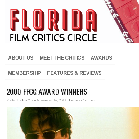
ABOUT US
MEET THE CRITICS
AWARDS
MEMBERSHIP
FEATURES & REVIEWS
2000 FFCC AWARD WINNERS
Posted by
FFCC
on November 16, 2013 ·
Leave a Comment