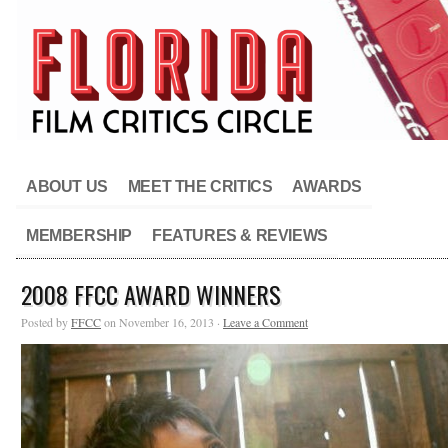
ABOUT US
MEET THE CRITICS
AWARDS
MEMBERSHIP
FEATURES & REVIEWS
2008 FFCC AWARD WINNERS
Posted by
FFCC
on November 16, 2013 ·
Leave a Comment