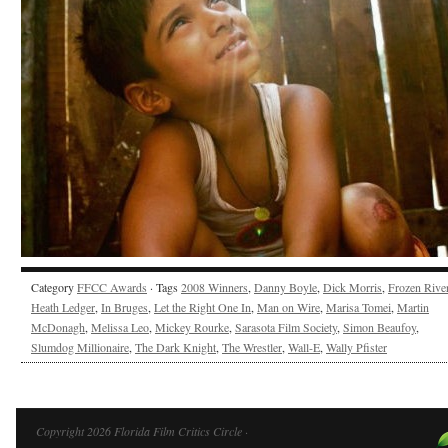
Category
FFCC Awards
· Tags
2008 Winners
,
Danny Boyle
,
Dick Morris
,
Frozen Rive
Heath Ledger
,
In Bruges
,
Let the Right One In
,
Man on Wire
,
Marisa Tomei
,
Martin
McDonagh
,
Melissa Leo
,
Mickey Rourke
,
Sarasota Film Society
,
Simon Beaufoy
,
Slumdog Millionaire
,
The Dark Knight
,
The Wrestler
,
Wall-E
,
Wally Pfister
Copyright 2026 Florida Film Critics Circle ·