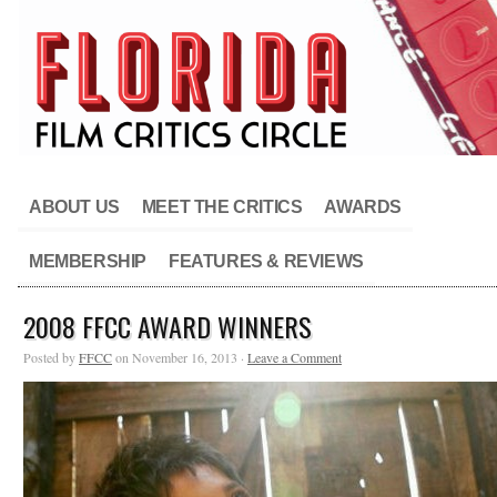
ABOUT US
MEET THE CRITICS
AWARDS
MEMBERSHIP
FEATURES & REVIEWS
2008 FFCC AWARD WINNERS
Posted by
FFCC
on November 16, 2013 ·
Leave a Comment