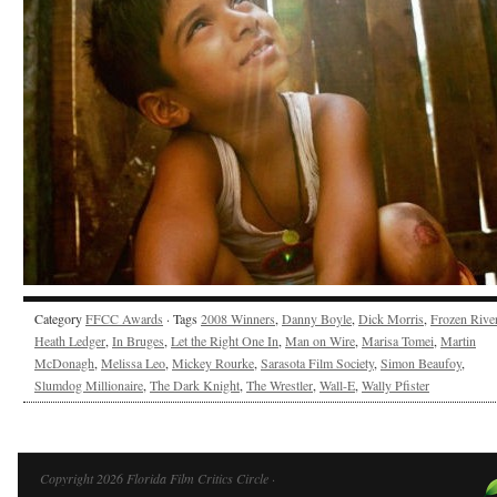
Category
FFCC Awards
· Tags
2008 Winners
,
Danny Boyle
,
Dick Morris
,
Frozen Rive
Heath Ledger
,
In Bruges
,
Let the Right One In
,
Man on Wire
,
Marisa Tomei
,
Martin
McDonagh
,
Melissa Leo
,
Mickey Rourke
,
Sarasota Film Society
,
Simon Beaufoy
,
Slumdog Millionaire
,
The Dark Knight
,
The Wrestler
,
Wall-E
,
Wally Pfister
Copyright 2026 Florida Film Critics Circle ·