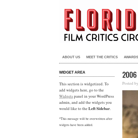
ABOUT US
MEET THE CRITICS
AWARD
2006
WIDGET AREA
Posted b
This section is widgetized. To
add widgets here, go to the
Widgets
panel in your WordPress
admin, and add the widgets you
Left Sidebar
would like to the
.
*This message will be overwritten after
widgets have been added.