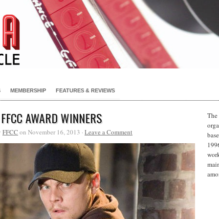
S
MEMBERSHIP
FEATURES & REVIEWS
 FFCC AWARD WINNERS
The 
orga
y
FFCC
on November 16, 2013 ·
Leave a Comment
base
1996
work
main
amon