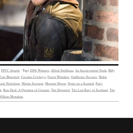
y
FFCC Awards
· Tags
2006 Winners
,
Alfred Spellman
,
An Inconvenient Truth
,
Billy
Cate Blanchett
,
Cocaine Cowboys
,
Forest Whitaker
,
Guillermo Navarro
,
Helen
Jack Nicholson
,
Martin Scorsese
,
Monster House
,
Notes on a Scandal
,
Pan's
h
,
Raw Deal: A Question of Consent
,
The Departed
,
The Last King of Scotland
,
The
William Monahan