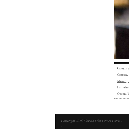
Categor
Corben
,
Mirren
,
Labyrint
Queen
,
Copyright 2026 Florida Film Critics Circle ·
·