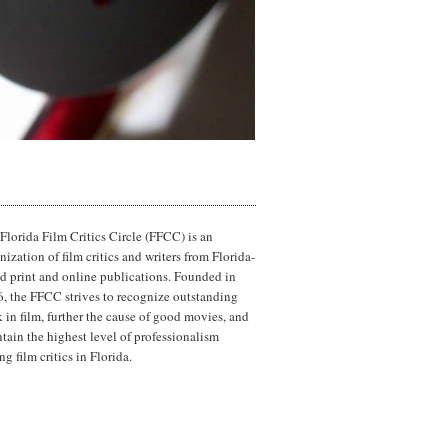
Florida Film Critics Circle (FFCC) is an
nization of film critics and writers from Florida-
d print and online publications. Founded in
, the FFCC strives to recognize outstanding
 in film, further the cause of good movies, and
tain the highest level of professionalism
g film critics in Florida.