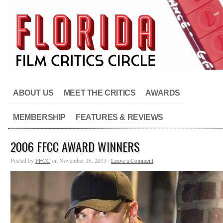
ABOUT US
MEET THE CRITICS
AWARDS
MEMBERSHIP
FEATURES & REVIEWS
2006 FFCC AWARD WINNERS
Posted by
FFCC
on November 16, 2013 ·
Leave a Comment