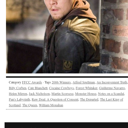
Category
FFCC Awards
· Tags
2006 Winners
,
Alfred Spellman
,
An Inconvenient Truth
,
Billy Corben
,
Cate Blanchett
,
Cocaine Cowboys
,
Forest Whitaker
,
Guillermo Navarro
,
Helen Mirren
,
Jack Nicholson
,
Martin Scorsese
,
Monster House
,
Notes on a Scandal
,
Pan's Labyrinth
,
Raw Deal: A Question of Consent
,
The Departed
,
The Last King of
Scotland
,
The Queen
,
William Monahan