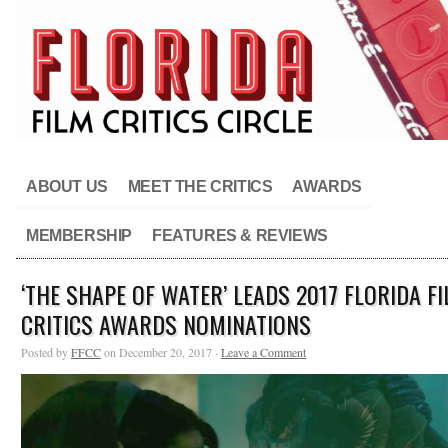
ABOUT US
MEET THE CRITICS
AWARDS
MEMBERSHIP
FEATURES & REVIEWS
‘THE SHAPE OF WATER’ LEADS 2017 FLORIDA F
CRITICS AWARDS NOMINATIONS
Posted by
FFCC
on December 20, 2017 ·
Leave a Comment