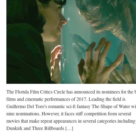
The Florida Film Critics Circle has announced its nominees for the 
films and cinematic performances of 2017. Leading the field is
Guillermo Del Toro’s romantic sci-fi fantasy The Shape of Water wi
nine nominations. However, it faces stiff competition from several
movies that make repeat appearances in several categories including
Dunkirk and Three Billboards […]